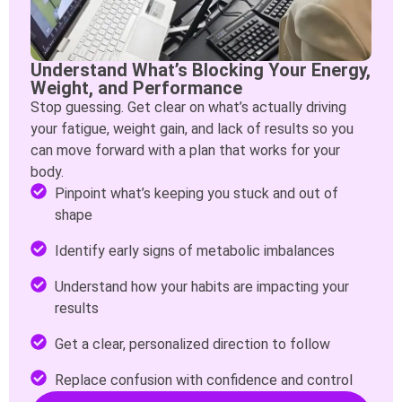
Understand What’s Blocking Your Energy,
Weight, and Performance
Stop guessing. Get clear on what’s actually driving
your fatigue, weight gain, and lack of results so you
can move forward with a plan that works for your
body.
Pinpoint what’s keeping you stuck and out of
shape
Identify early signs of metabolic imbalances
Understand how your habits are impacting your
results
Get a clear, personalized direction to follow
Replace confusion with confidence and control