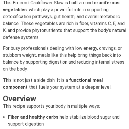
This Broccoli Cauliflower Slaw is built around
cruciferous
vegetables
, which play a powerful role in supporting
detoxification pathways, gut health, and overall metabolic
balance. These vegetables are rich in fiber, vitamins C, E, and
K, and provide phytonutrients that support the body’s natural
defense systems.
For busy professionals dealing with low energy, cravings, or
stubborn weight, meals like this help bring things back into
balance by supporting digestion and reducing internal stress
on the body.
This is not just a side dish. It is a
functional meal
component
that fuels your system at a deeper level.
Overview
This recipe supports your body in multiple ways:
Fiber and healthy carbs
help stabilize blood sugar and
support digestion