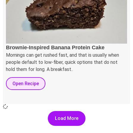
Brownie-Inspired Banana Protein Cake
Mornings can get rushed fast, and that is usually when
people default to low-fiber, quick options that do not
hold them for long. A breakfast..
Open Recipe
Load More