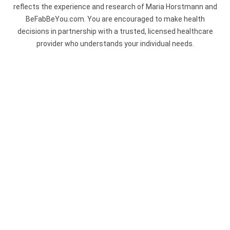
reflects the experience and research of Maria Horstmann and
BeFabBeYou.com. You are encouraged to make health
decisions in partnership with a trusted, licensed healthcare
provider who understands your individual needs.