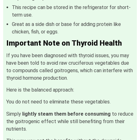
This recipe can be stored in the refrigerator for short-
term use.
Great as a side dish or base for adding protein like
chicken, fish, or eggs.
Important Note on Thyroid Health
If you have been diagnosed with thyroid issues, you may
have been told to avoid raw cruciferous vegetables due
to compounds called goitrogens, which can interfere with
thyroid hormone production.
Here is the balanced approach:
You do not need to eliminate these vegetables.
Simply
lightly steam them before consuming
to reduce
the goitrogenic effect while still benefiting from their
nutrients.