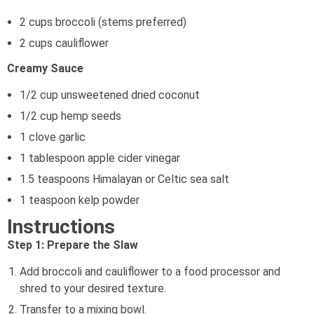
2 cups broccoli (stems preferred)
2 cups cauliflower
Creamy Sauce
1/2 cup unsweetened dried coconut
1/2 cup hemp seeds
1 clove garlic
1 tablespoon apple cider vinegar
1.5 teaspoons Himalayan or Celtic sea salt
1 teaspoon kelp powder
Instructions
Step 1: Prepare the Slaw
Add broccoli and cauliflower to a food processor and
shred to your desired texture.
Transfer to a mixing bowl.