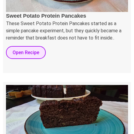
Sweet Potato Protein Pancakes
These Sweet Potato Protein Pancakes started as a
simple pancake experiment, but they quickly became a
reminder that breakfast does not have to fit inside..
Open Recipe