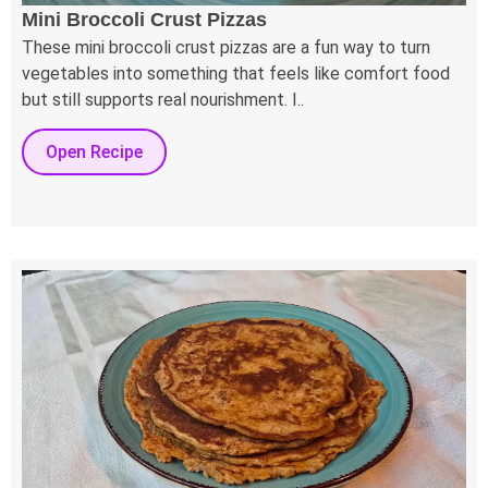
Mini Broccoli Crust Pizzas
These mini broccoli crust pizzas are a fun way to turn
vegetables into something that feels like comfort food
but still supports real nourishment. I..
Open Recipe