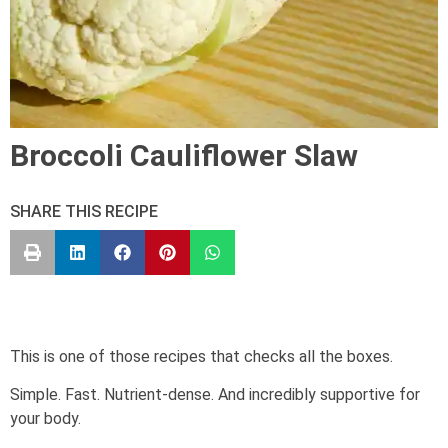
Broccoli Cauliflower Slaw
SHARE THIS RECIPE
This is one of those recipes that checks all the boxes.
Simple. Fast. Nutrient-dense. And incredibly supportive for
your body.