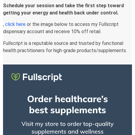
Schedule your session and take the first step toward
getting your energy and health back under control.
,
click here
or the image below to access my Fullscript
dispensary account and receive 10% off retail.
Fullscript is a reputable source and trusted by functional
health practitioners for high-grade products/supplements.