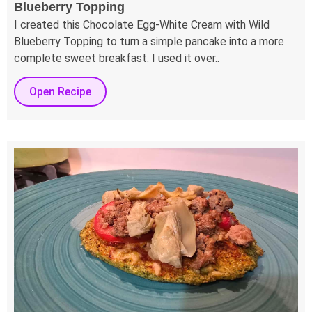
Blueberry Topping
I created this Chocolate Egg-White Cream with Wild
Blueberry Topping to turn a simple pancake into a more
complete sweet breakfast. I used it over..
Open Recipe