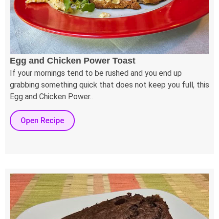
Egg and Chicken Power Toast
If your mornings tend to be rushed and you end up
grabbing something quick that does not keep you full, this
Egg and Chicken Power..
Open Recipe