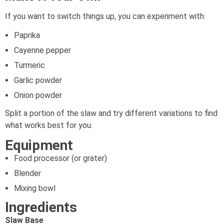
If you want to switch things up, you can experiment with:
Paprika
Cayenne pepper
Turmeric
Garlic powder
Onion powder
Split a portion of the slaw and try different variations to find
what works best for you.
Equipment
Food processor (or grater)
Blender
Mixing bowl
Ingredients
Slaw Base