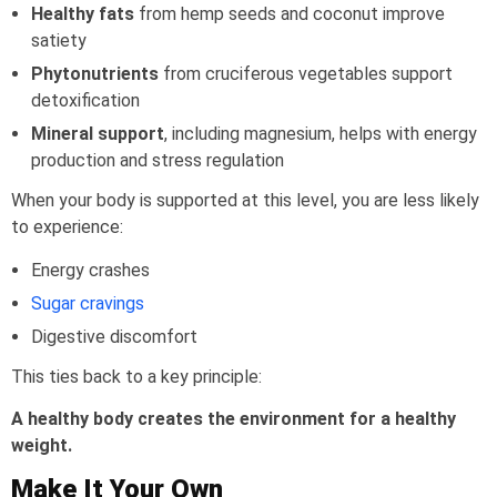
Healthy fats
from hemp seeds and coconut improve
satiety
Phytonutrients
from cruciferous vegetables support
detoxification
Mineral support
, including magnesium, helps with energy
production and stress regulation
When your body is supported at this level, you are less likely
to experience:
Energy crashes
Sugar cravings
Digestive discomfort
This ties back to a key principle:
A healthy body creates the environment for a healthy
weight.
Make It Your Own