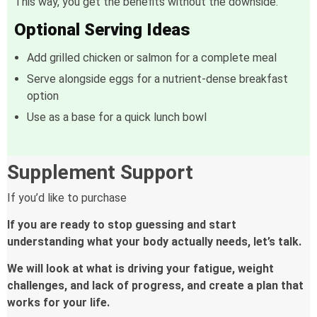
This way, you get the benefits without the downside.
Optional Serving Ideas
Add grilled chicken or salmon for a complete meal
Serve alongside eggs for a nutrient-dense breakfast
option
Use as a base for a quick lunch bowl
Supplement Support
If you’d like to purchase
If you are ready to stop guessing and start
understanding what your body actually needs, let’s talk.
We will look at what is driving your fatigue, weight
challenges, and lack of progress, and create a plan that
works for your life.