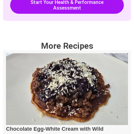
Start Your Health & Performance
Assessment
More Recipes
Chocolate Egg-White Cream with Wild