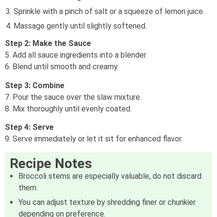
Sprinkle with a pinch of salt or a squeeze of lemon juice.
Massage gently until slightly softened.
Step 2: Make the Sauce
5. Add all sauce ingredients into a blender.
6. Blend until smooth and creamy.
Step 3: Combine
7. Pour the sauce over the slaw mixture.
8. Mix thoroughly until evenly coated.
Step 4: Serve
9. Serve immediately or let it sit for enhanced flavor.
Recipe Notes
Broccoli stems are especially valuable, do not discard
them.
You can adjust texture by shredding finer or chunkier
depending on preference.