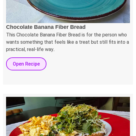
Chocolate Banana Fiber Bread
This Chocolate Banana Fiber Bread is for the person who
wants something that feels like a treat but still fits into a
practical, real-life way..
Open Recipe