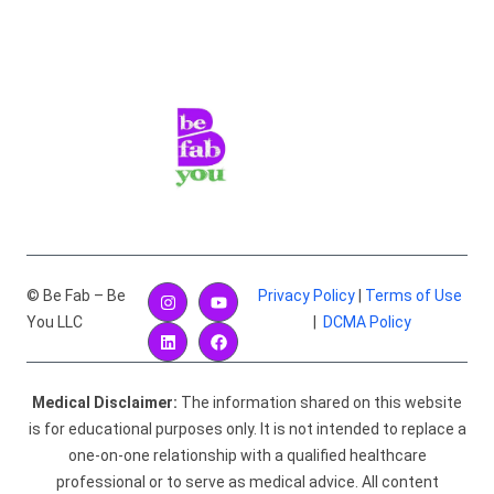
© Be Fab – Be
Privacy Policy
|
Terms of Use
You LLC
|
DCMA Policy
Medical Disclaimer:
The information shared on this website
is for educational purposes only. It is not intended to replace a
one-on-one relationship with a qualified healthcare
professional or to serve as medical advice. All content