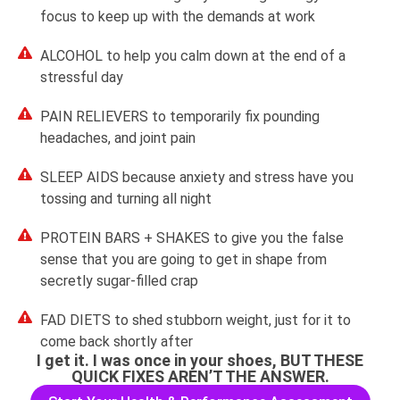
focus to keep up with the demands at work
ALCOHOL to help you calm down at the end of a
stressful day
PAIN RELIEVERS to temporarily fix pounding
headaches, and joint pain
SLEEP AIDS because anxiety and stress have you
tossing and turning all night
PROTEIN BARS + SHAKES to give you the false
sense that you are going to get in shape from
secretly sugar-filled crap
FAD DIETS to shed stubborn weight, just for it to
come back shortly after
I get it. I was once in your shoes, BUT THESE
QUICK FIXES AREN’T THE ANSWER.