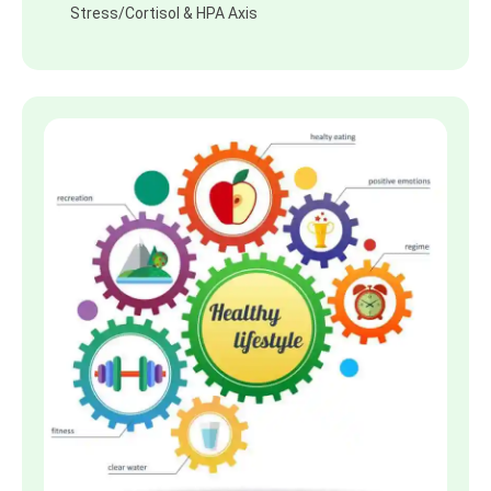
Stress/Cortisol & HPA Axis