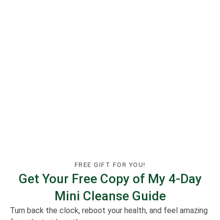
FREE GIFT FOR YOU!
Get Your Free Copy of My 4-Day
Mini Cleanse Guide
Turn back the clock, reboot your health, and feel amazing