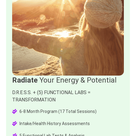
Radiate
Your Energy & Potential
D.R.E.S.S. + (5) FUNCTIONAL LABS =
TRANSFORMATION
6-8 Month Program (17 Total Sessions)
Intake/Health History Assessments
5 Functional Lab Tests & Analysis