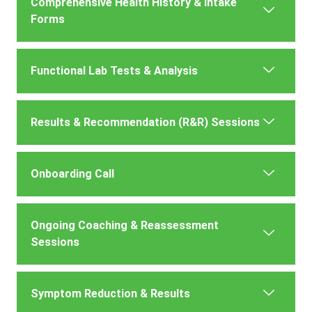
Comprehensive Health History & Intake
Forms
Functional Lab Tests & Analysis
Results & Recommendation (R&R) Sessions
Onboarding Call
Ongoing Coaching & Reassessment
Sessions
Symptom Reduction & Results