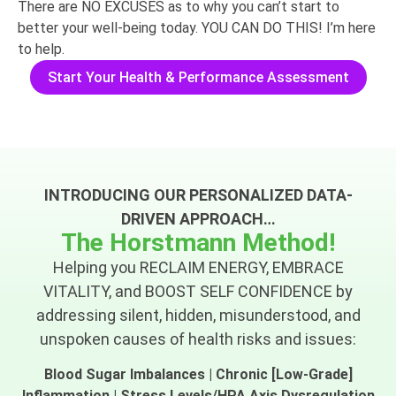
There are NO EXCUSES as to why you can’t start to
better your well-being today. YOU CAN DO THIS! I’m here
to help.
Start Your Health & Performance Assessment
INTRODUCING OUR PERSONALIZED DATA-
DRIVEN APPROACH…
The Horstmann Method!
Helping you RECLAIM ENERGY, EMBRACE
VITALITY, and BOOST SELF CONFIDENCE by
addressing silent, hidden, misunderstood, and
unspoken causes of health risks and issues:
Blood Sugar Imbalances | Chronic [Low-Grade]
Inflammation | Stress Levels/HPA Axis Dysregulation