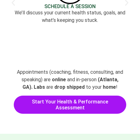
SCHEDULE A SESSION
We’ll discuss your current health status, goals, and
what’s keeping you stuck.
Appointments (coaching, fitness, consulting, and
speaking) are
online
and in-person
(Atlanta,
GA).
Labs
are
drop shipped
to your
home
!
Start Your Health & Performance
Assessment