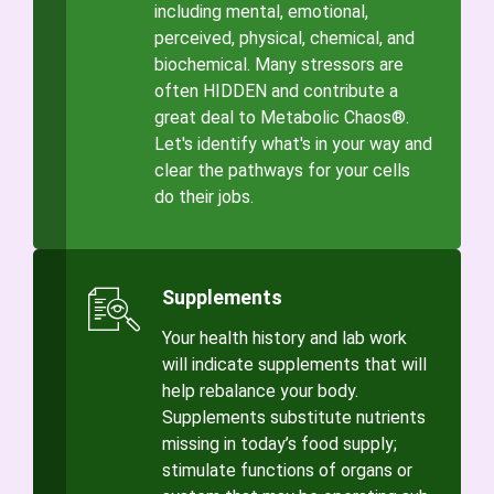
including mental, emotional,
perceived, physical, chemical, and
biochemical. Many stressors are
often HIDDEN and contribute a
great deal to Metabolic Chaos®.
Let's identify what's in your way and
clear the pathways for your cells
do their jobs.
Supplements
Your health history and lab work
will indicate supplements that will
help rebalance your body.
Supplements substitute nutrients
missing in today’s food supply;
stimulate functions of organs or