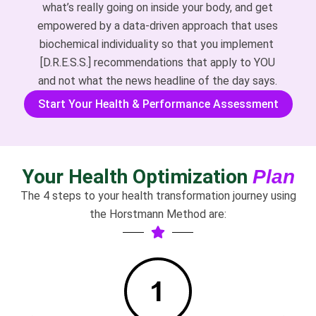
what’s really going on inside your body, and get
empowered by a data-driven approach that uses
biochemical individuality so that you implement
[D.R.E.S.S.] recommendations that apply to YOU
and not what the news headline of the day says.
Start Your Health & Performance Assessment
Your Health Optimization
Plan
The 4 steps to your health transformation journey using
the Horstmann Method are: