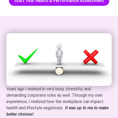
Start Your Health & Performance Assessment
Years ago I worked in very busy, stressful, and
demanding corporate roles as well. Through my own
experience, I realized how the workplace can impact
health and lifestyle negatively.
It was up to me to make
better choices!