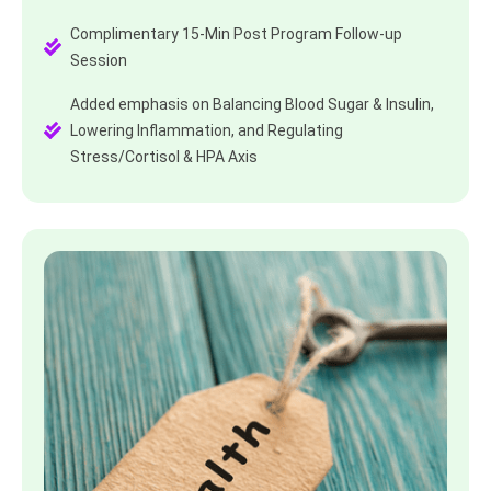
Complimentary 15-Min Post Program Follow-up
Session
Added emphasis on Balancing Blood Sugar & Insulin,
Lowering Inflammation, and Regulating
Stress/Cortisol & HPA Axis