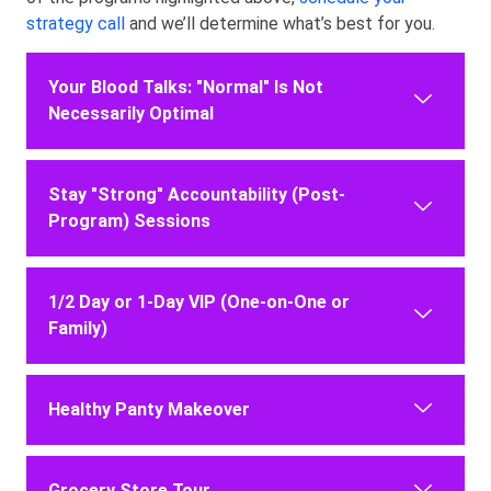
strategy call
and we’ll determine what’s best for you.
Your Blood Talks: "Normal" Is Not
Necessarily Optimal
Stay "Strong" Accountability (Post-
Program) Sessions
1/2 Day or 1-Day VIP (One-on-One or
Family)
Healthy Panty Makeover
Grocery Store Tour