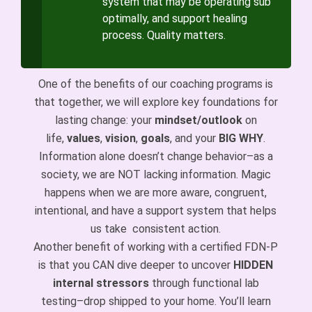
system that may be operating sub
optimally, and support healing
process. Quality matters.
One of the benefits of our coaching programs is
that together, we will explore key foundations for
lasting change: your
mindset/outlook
on
life,
values
,
vision
,
goals
, and your
BIG WHY
.
Information alone doesn’t change behavior–as a
society, we are NOT lacking information. Magic
happens when we are more aware, congruent,
intentional, and have a support system that helps
us take consistent action.
Another benefit of working with a certified FDN-P
is that you CAN dive deeper to uncover
HIDDEN
internal stressors
through functional lab
testing–drop shipped to your home. You’ll learn