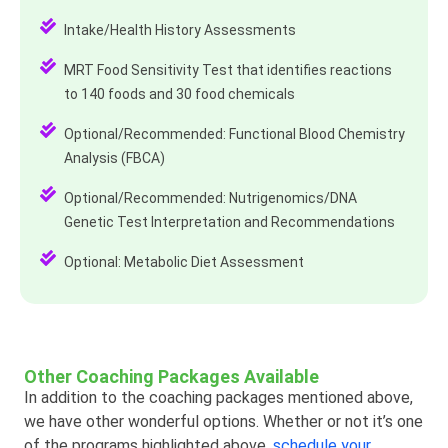
Intake/Health History Assessments
MRT Food Sensitivity Test that identifies reactions
to 140 foods and 30 food chemicals
Optional/Recommended: Functional Blood Chemistry
Analysis (FBCA)
Optional/Recommended: Nutrigenomics/DNA
Genetic Test Interpretation and Recommendations
Optional: Metabolic Diet Assessment
Other Coaching Packages Available
In addition to the coaching packages mentioned above,
we have other wonderful options. Whether or not it’s one
of the programs highlighted above,
schedule your