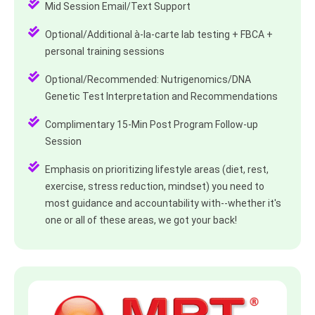
Mid Session Email/Text Support
Optional/Additional à-la-carte lab testing + FBCA +
personal training sessions
Optional/Recommended: Nutrigenomics/DNA
Genetic Test Interpretation and Recommendations
Complimentary 15-Min Post Program Follow-up
Session
Emphasis on prioritizing lifestyle areas (diet, rest,
exercise, stress reduction, mindset) you need to
most guidance and accountability with--whether it's
one or all of these areas, we got your back!