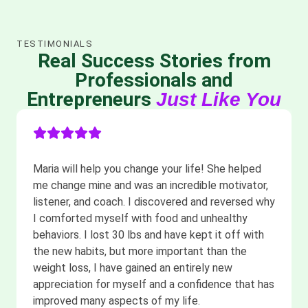
TESTIMONIALS
Real Success Stories from
Professionals and
Entrepreneurs
Just Like You
Maria will help you change your life! She helped
me change mine and was an incredible motivator,
listener, and coach. I discovered and reversed why
I comforted myself with food and unhealthy
behaviors. I lost 30 lbs and have kept it off with
the new habits, but more important than the
weight loss, I have gained an entirely new
appreciation for myself and a confidence that has
improved many aspects of my life.