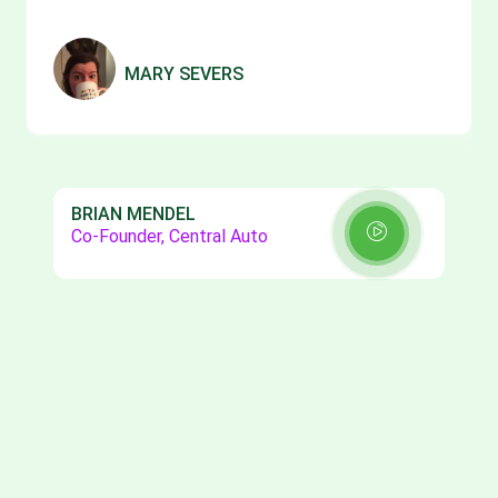
MARY SEVERS
BRIAN MENDEL
Co-Founder, Central Auto