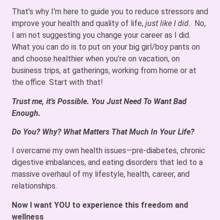
That’s why I’m here to guide you to reduce stressors and
improve your health and quality of life,
just like I did.
No,
I am not suggesting you change your career as I did.
What you can do is to put on your big girl/boy pants on
and choose healthier when you’re on vacation, on
business trips, at gatherings, working from home or at
the office. Start with that!
Trust me, it’s Possible. You Just Need To Want Bad
Enough.
Do You? Why? What Matters That Much In Your Life?
I overcame my own health issues—pre-diabetes, chronic
digestive imbalances, and eating disorders that led to a
massive overhaul of my lifestyle, health, career, and
relationships.
Now I want YOU to experience this freedom and
wellness