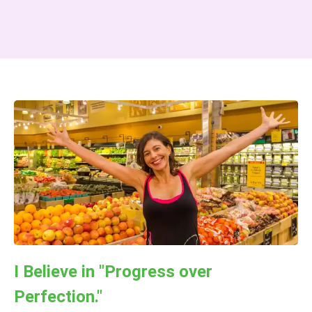
I Believe in "Progress over
Perfection."