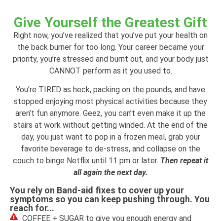
Give Yourself the Greatest Gift
Right now, you’ve realized that you’ve put your health on
the back burner for too long. Your career became your
priority, you’re stressed and burnt out, and your body just
CANNOT perform as it you used to.
You’re TIRED as heck, packing on the pounds, and have
stopped enjoying most physical activities because they
aren’t fun anymore. Geez, you can’t even make it up the
stairs at work without getting winded. At the end of the
day, you just want to pop in a frozen meal, grab your
favorite beverage to de-stress, and collapse on the
couch to binge Netflix until 11 pm or later.
Then repeat it
all again the next day.
You rely on Band-aid fixes to cover up your
symptoms so you can keep pushing through. You
reach for...
COFFEE + SUGAR to give you enough energy and