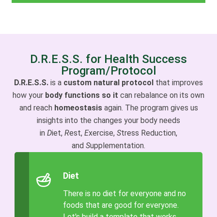
D.R.E.S.S. for Health Success
Program/Protocol
D.R.E.S.S.
is a
custom natural protocol
that improves
how your
body functions so it
can rebalance on its own
and reach
homeostasis
again. The program gives us
insights into the changes your body needs
in
D
iet,
R
est,
E
xercise,
S
tress Reduction,
and
S
upplementation.
Diet
There is no diet for everyone and no
foods that are good for everyone.
Let's build a template that works