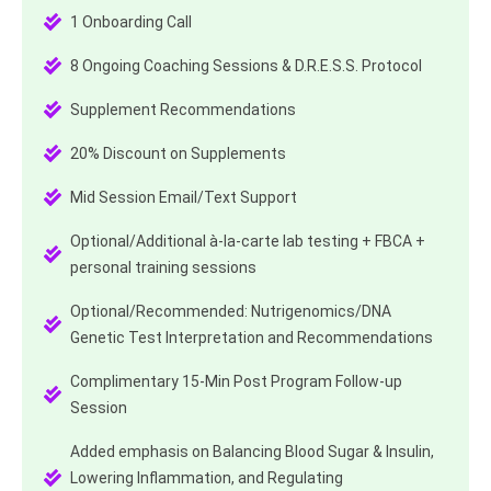
1 Onboarding Call
8 Ongoing Coaching Sessions & D.R.E.S.S. Protocol
Supplement Recommendations
20% Discount on Supplements
Mid Session Email/Text Support
Optional/Additional à-la-carte lab testing + FBCA +
personal training sessions
Optional/Recommended: Nutrigenomics/DNA
Genetic Test Interpretation and Recommendations
Complimentary 15-Min Post Program Follow-up
Session
Added emphasis on Balancing Blood Sugar & Insulin,
Lowering Inflammation, and Regulating