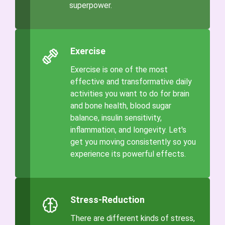
superpower.
Exercise
Exercise is one of the most
effective and transformative daily
activities you want to do for brain
and bone health, blood sugar
balance, insulin sensitivity,
inflammation, and longevity. Let's
get you moving consistently so you
experience its powerful effects.
Stress-Reduction
There are different kinds of stress,