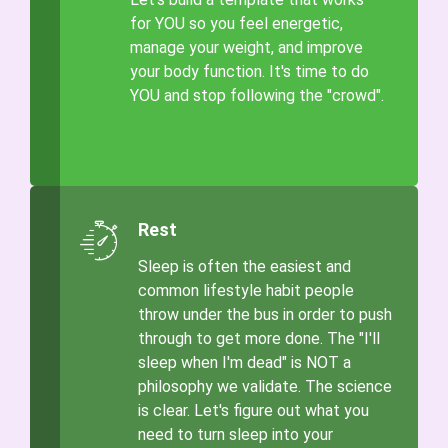
for YOU so you feel energetic,
manage your weight, and improve
your body function. It's time to do
YOU and stop following the "crowd".
Rest
Sleep is often the easiest and
common lifestyle habit people
throw under the bus in order to push
through to get more done. The "I'll
sleep when I'm dead" is NOT a
philosophy we validate. The science
is clear. Let's figure out what you
need to turn sleep into your