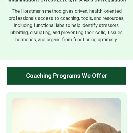
The Horstmann method gives driven, health-oriented
professionals access to coaching, tools, and resources,
including functional labs to help identify stressors
inhibiting, disrupting, and preventing their cells, tissues,
hormones, and organs from functioning optimally.
Coaching Programs We Offer