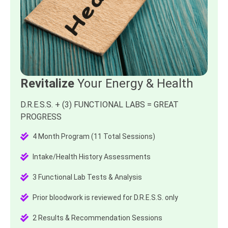
Revitalize
Your Energy & Health
D.R.E.S.S. + (3) FUNCTIONAL LABS = GREAT
PROGRESS
4 Month Program (11 Total Sessions)
Intake/Health History Assessments
3 Functional Lab Tests & Analysis
Prior bloodwork is reviewed for D.R.E.S.S. only
2 Results & Recommendation Sessions