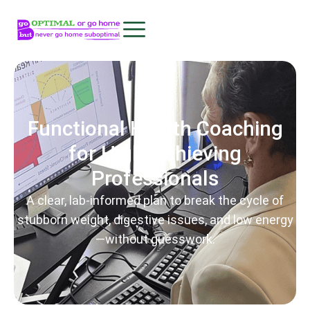
Functional Health Coaching
for High-Achieving
Professionals
A clear, lab-informed plan to break the cycle of
stubborn weight, digestive issues, and low energy
—without guesswork.