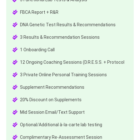
FBCA Report + R&R
DNA Genetic Test Results & Recommendations
3 Results & Recommendation Sessions
1 Onboarding Call
12 Ongoing Coaching Sessions (D.R.E.S.S. + Protocol
3 Private Online Personal Training Sessions
Supplement Recommendations
20% Discount on Supplements
Mid Session Email/Text Support
Optional/Additional à-la-carte lab testing
Complimentary Re-Assessment Session