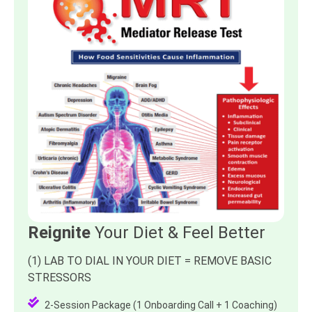
Reignite
Your Diet & Feel Better
(1) LAB TO DIAL IN YOUR DIET = REMOVE BASIC
STRESSORS
2-Session Package (1 Onboarding Call + 1 Coaching)