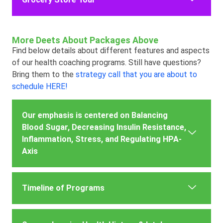
More Deets About Packages Above
Find below details about different features and aspects
of our health coaching programs. Still have questions?
Bring them to the
strategy call that you are about to
schedule HERE!
Our emphasis is centered on Balancing
Blood Sugar, Decreasing Insulin Resistance,
Inflammation, Stress, and Regulating HPA-
Axis
Timeline of Programs