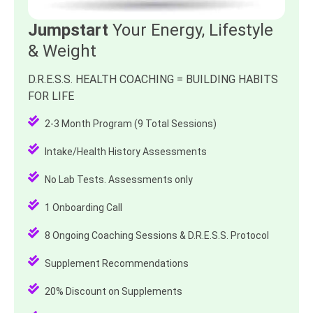
Jumpstart
Your Energy, Lifestyle
& Weight
D.R.E.S.S. HEALTH COACHING = BUILDING HABITS
FOR LIFE
2-3 Month Program (9 Total Sessions)
Intake/Health History Assessments
No Lab Tests. Assessments only
1 Onboarding Call
8 Ongoing Coaching Sessions & D.R.E.S.S. Protocol
Supplement Recommendations
20% Discount on Supplements