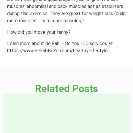
muscles, abdominal and back muscles act as stabilizers
during this exercise. They are great for weight loss (build
more muscles = burn more muscles)!
How did you move your fanny?
Learn more about Be Fab – Be You LLC services at
https://www.BeFabBeYou.com/healthy-lifestyle
Related Posts