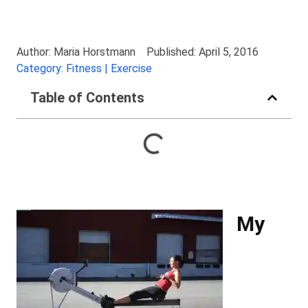
Author: Maria Horstmann
Published: April 5, 2016
Category: Fitness | Exercise
Table of Contents
My