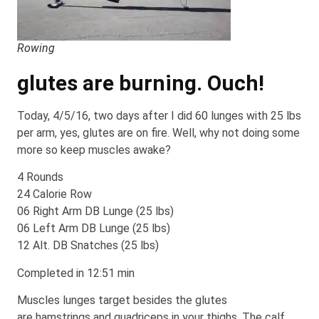
Rowing
glutes are burning. Ouch!
Today, 4/5/16, two days after I did 60 lunges with 25 lbs
per arm, yes, glutes are on fire. Well, why not doing some
more so keep muscles awake?
4 Rounds
24 Calorie Row
06 Right Arm DB Lunge (25 lbs)
06 Left Arm DB Lunge (25 lbs)
12 Alt. DB Snatches (25 lbs)
Completed in 12:51 min
Muscles lunges target besides the glutes
are hamstrings and quadriceps in your thighs. The calf