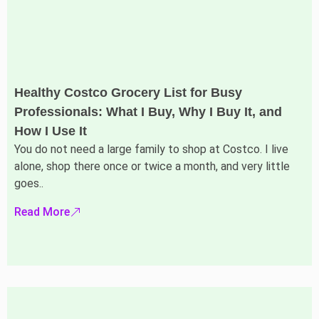
Healthy Costco Grocery List for Busy
Professionals: What I Buy, Why I Buy It, and
How I Use It
You do not need a large family to shop at Costco. I live
alone, shop there once or twice a month, and very little
goes..
Read More