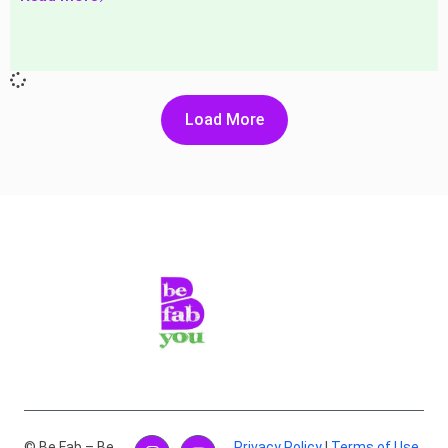
Load More
© Be Fab – Be
Privacy Policy
|
Terms of Use