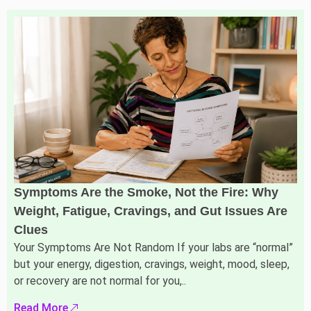
Symptoms Are the Smoke, Not the Fire: Why
Weight, Fatigue, Cravings, and Gut Issues Are
Clues
Your Symptoms Are Not Random If your labs are “normal”
but your energy, digestion, cravings, weight, mood, sleep,
or recovery are not normal for you,..
Read More