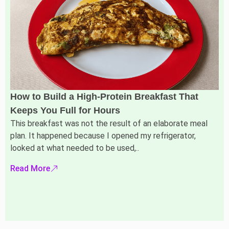
How to Build a High-Protein Breakfast That
Keeps You Full for Hours
This breakfast was not the result of an elaborate meal
plan. It happened because I opened my refrigerator,
looked at what needed to be used,..
Read More