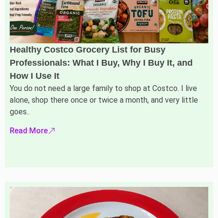
Healthy Costco Grocery List for Busy
Professionals: What I Buy, Why I Buy It, and
How I Use It
You do not need a large family to shop at Costco. I live
alone, shop there once or twice a month, and very little
goes..
Read More