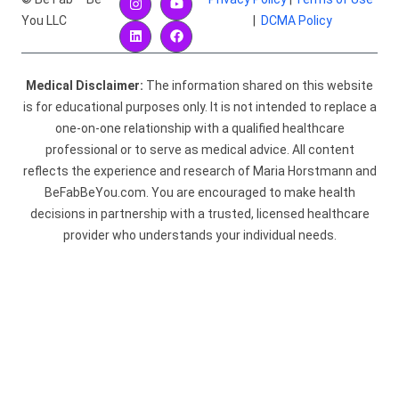
You LLC
|
DCMA Policy
Medical Disclaimer:
The information shared on this website
is for educational purposes only. It is not intended to replace a
one-on-one relationship with a qualified healthcare
professional or to serve as medical advice. All content
reflects the experience and research of Maria Horstmann and
BeFabBeYou.com. You are encouraged to make health
decisions in partnership with a trusted, licensed healthcare
provider who understands your individual needs.