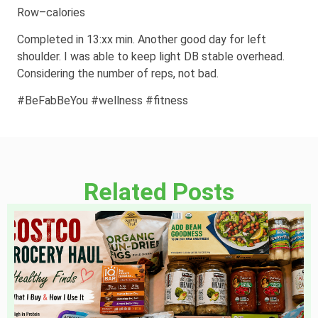
Row–calories
Completed in 13:xx min. Another good day for left
shoulder. I was able to keep light DB stable overhead.
Considering the number of reps, not bad.
#BeFabBeYou #wellness #fitness
Related Posts