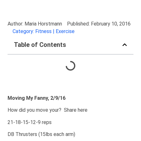
Author: Maria Horstmann
Published: February 10, 2016
Category: Fitness | Exercise
Table of Contents
Moving My Fanny, 2/9/16
How did you move your? Share here
21-18-15-12-9 reps
DB Thrusters (15lbs each arm)