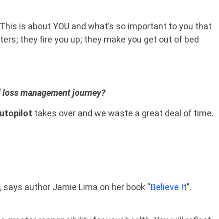
 This is about YOU and what’s so important to you that
ters; they fire you up; they make you get out of bed
at] loss management journey?
utopilot
takes over and we waste a great deal of time.
, says author Jamie Lima on her book “
Believe It
”.