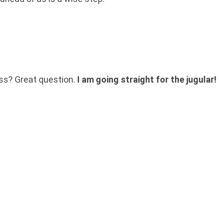
oss? Great question.
I am going straight for the jugular!