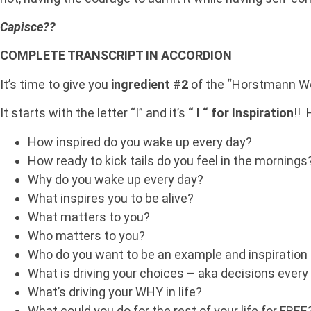
Capisce??
COMPLETE TRANSCRIPT IN ACCORDION
It’s time to give you
ingredient #2
of the “Horstmann Wei
It starts with the letter “I” and it’s
“ I “ for Inspiration
!! 
How inspired do you wake up every day?
How ready to kick tails do you feel in the mornings
Why do you wake up every day?
What inspires you to be alive?
What matters to you?
Who matters to you?
Who do you want to be an example and inspiration 
What is driving your choices – aka decisions ever
What’s driving your WHY in life?
What could you do for the rest of your life for FREE