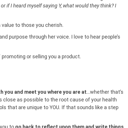
or if I heard myself saying Y, what would they think? I
 a value to those you cherish.
 and purpose through her voice. I love to hear people’s
T promoting or selling you a product.
ith you and meet you where you are at
…whether that’s
as close as possible to the root cause of your health
s that are unique to YOU. If that sounds like a step
 you to
go back to reflect upon them and write things