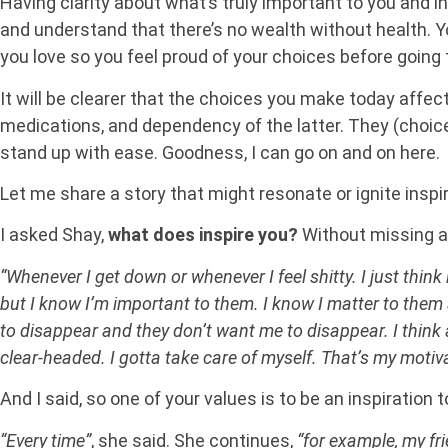
Having clarity about what’s truly important to you and ins
and understand that there’s no wealth without health. You’
you love so you feel proud of your choices before going 
It will be clearer that the choices you make today affe
medications, and dependency of the latter. They (choices
stand up with ease. Goodness, I can go on and on here.
Let me share a story that might resonate or ignite inspira
I asked Shay,
what does inspire you?
Without missing a 
“Whenever I get down or whenever I feel shitty. I just think
but I know I’m important to them. I know I matter to them 
to disappear and they don’t want me to disappear. I think a
clear-headed. I gotta take care of myself. That’s my motiva
And I said, so one of your values is to be an inspiration
“Every time”
, she said. She continues,
“for example, my fr