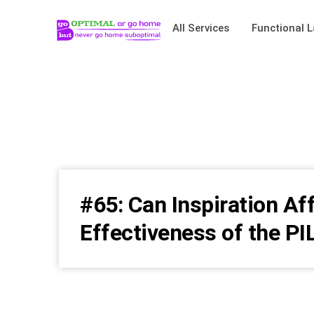
All Services
Functional L
#65: Can Inspiration Af
Effectiveness of the PI