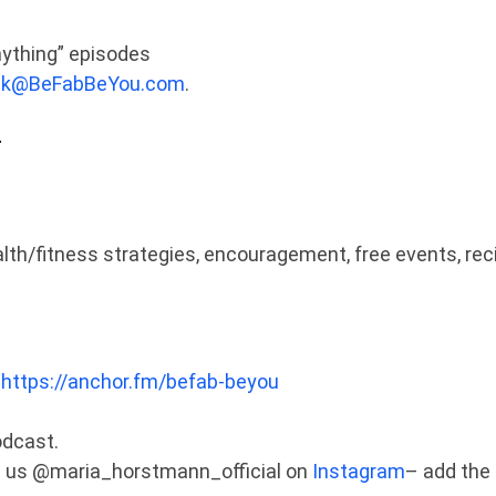
nything” episodes
sk@BeFabBeYou.com
.
:
ealth/fitness strategies, encouragement, free events, rec
:
https://anchor.fm/befab-beyou
odcast.
tag us @maria_horstmann_official on
Instagram
– add the