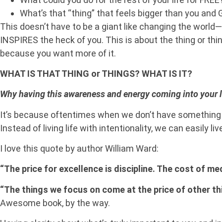
What’s that “thing” that feels bigger than you and 
This doesn’t have to be a giant like changing the world
INSPIRES the heck of you. This is about the thing or thi
because you want more of it.
WHAT IS THAT THING or THINGS? WHAT IS IT?
Why having this awareness and energy coming into your lif
It’s because oftentimes when we don’t have something i
Instead of living life with intentionality, we can easily liv
I love this quote by author William Ward:
“The price for excellence is discipline. The cost of m
“The things we focus on come at the price of other th
Awesome book, by the way.