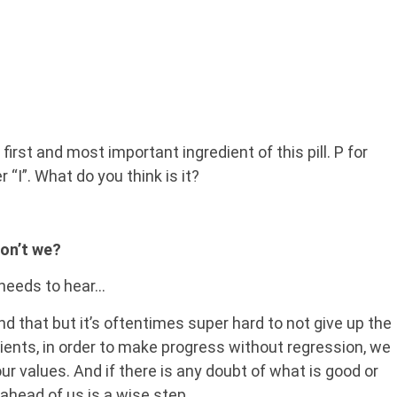
irst and most important ingredient of this pill. P for
 “I”. What do you think is it?
don’t we?
 needs to hear…
d that but it’s oftentimes super hard to not give up the
ients, in order to make progress without regression, we
ur values. And if there is any doubt of what is good or
ahead of us is a wise step.