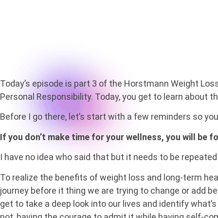
Today’s episode is part 3 of the Horstmann Weight Loss P.I
Personal Responsibility. Today, you get to learn about the
Before I go there, let’s start with a few reminders so yo
If you don’t make time for your wellness, you will be 
I have no idea who said that but it needs to be repeated
To realize the benefits of weight loss and long-term hea
journey before it thing we are trying to change or add 
get to take a deep look into our lives and identify what’
not, having the courage to admit it while having self-co