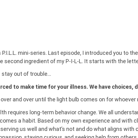
.L.L. mini-series. Last episode, I introduced you to the f
 second ingredient of my P-I-L-L. It starts with the letter
u stay out of trouble…
forced to make time for your illness. We have choices, 
 over and over until the light bulb comes on for whoever
lth requires long-term behavior change. We all understan
becomes a habit. Based on my own experience and with cl
s serving us well and what’s not and do what aligns with o
mpassion, staying curious, and seeking help from others 