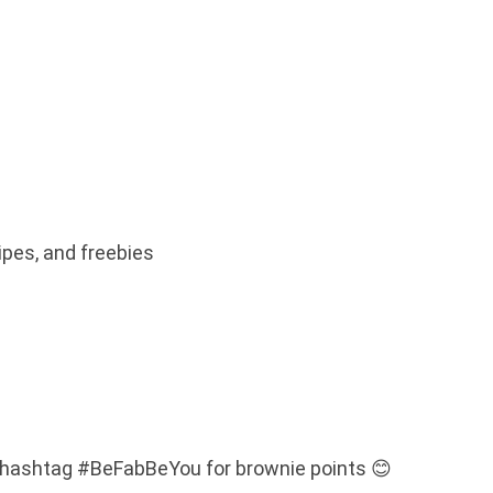
ipes, and freebies
 hashtag #BeFabBeYou for brownie points 😊