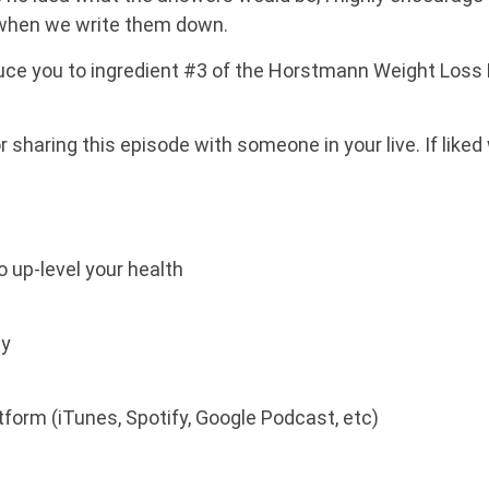
 when we write them down.
oduce you to ingredient #3 of the Horstmann Weight Loss PI
or sharing this episode with someone in your live. If liked
o up-level your health
ay
atform (iTunes, Spotify, Google Podcast, etc)