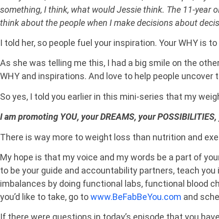
something, I think, what would Jessie think. The 11-year ol
think about the people when I make decisions about decis
I told her, so people fuel your inspiration. Your WHY is to
As she was telling me this, I had a big smile on the othe
WHY and inspirations. And love to help people uncover th
So yes, I told you earlier in this mini-series that my wei
I am promoting YOU, your DREAMS, your POSSIBILITIES, 
There is way more to weight loss than nutrition and exe
My hope is that my voice and my words be a part of you
to be your guide and accountability partners, teach you i
imbalances by doing functional labs, functional blood ch
you’d like to take, go to
www.BeFabBeYou.com
and sched
If there were questions in today’s episode that you hav