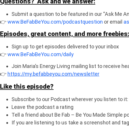
Questions? Ask and we answer:
Submit a question to be featured in our “Ask Me A
👉
www.BeFabBeYou.com/podcastquestion
or email
a
Episodes, great content, and more freebies
Sign up to get episodes delivered to your inbox
👉
www.BeFabBeYou.com/daily
Join Maria’s Energy Living mailing list to receive h
👉
https://my.befabbeyou.com/newsletter
Like this episode?
Subscribe to our Podcast wherever you listen to it
Leave the podcast a rating
Tell a friend about Be Fab – Be You Made Simple p
If you are listening to us take a screenshot and 