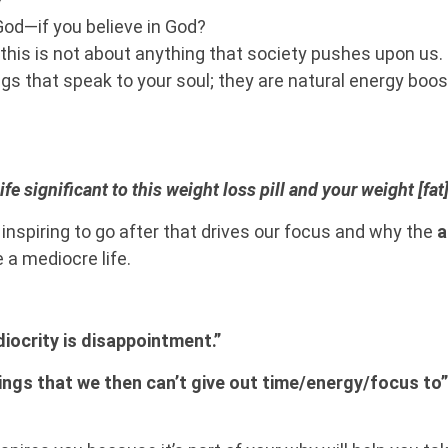
God—if you believe in God?
—this is not about anything that society pushes upon us.
ngs that speak to your soul; they are natural energy boos
e significant to this weight loss pill and your weight [f
nspiring to go after that drives our focus and why the
a
e a mediocre life.
ediocrity is disappointment.”
ings that we then can’t give out time/energy/focus to”