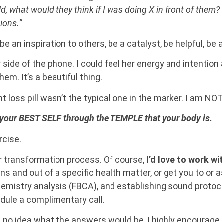
d, what would they think if I was doing X in front of them? 
ions.”
 be an inspiration to others, be a catalyst, be helpful, be
r side of the phone. I could feel her energy and intention
em. It’s a beautiful thing.
ght loss pill wasn’t the typical one in the marker. I am NO
your BEST SELF through the TEMPLE that your body is.
rcise.
r transformation process. Of course,
I’d love to work w
ns and out of a specific health matter, or get you to or 
emistry analysis (FBCA), and establishing sound protocol
ule a complimentary call.
e no idea what the answers would be, I highly encourage