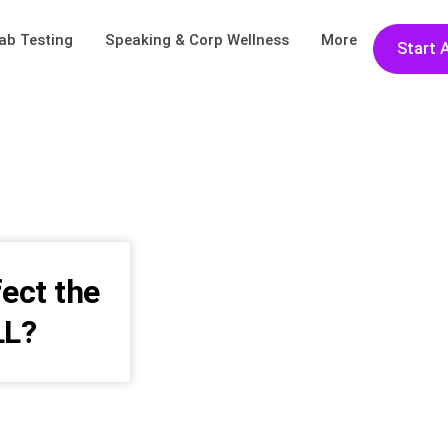
ab Testing
Speaking & Corp Wellness
More
Start 
fect the
LL?