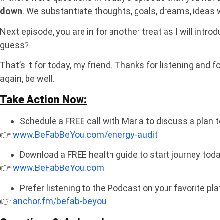
down
. We substantiate thoughts, goals, dreams, ideas
Next episode, you are in for another treat as I will intr
guess?
That’s it for today, my friend. Thanks for listening and f
again, be well.
Take Action Now:
Schedule a FREE call with Maria to discuss a plan t
👉
www.BeFabBeYou.com/energy-audit
Download a FREE health guide to start journey tod
👉
www.BeFabBeYou.com
Prefer listening to the Podcast on your favorite pl
👉
anchor.fm/befab-beyou