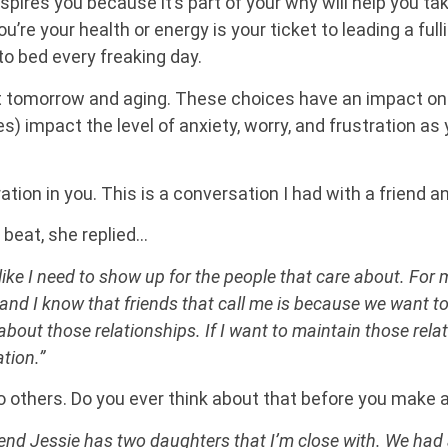
pires you because it’s part of your why will help you take
re your health or energy is your ticket to leading a fullin
to bed every freaking day.
ct tomorrow and aging. These choices have an impact on 
) impact the level of anxiety, worry, and frustration as 
tion in you. This is a conversation I had with a friend and
beat, she replied…
 like I need to show up for the people that care about. For 
and I know that friends that call me is because we want to
bout those relationships. If I want to maintain those relati
tion.”
 to others. Do you ever think about that before you make a
iend Jessie has two daughters that I’m close with. We had a