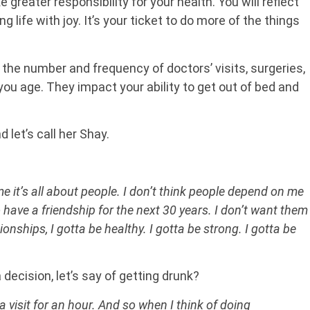
 greater responsibility for your health. You will reflect
g life with joy. It’s your ticket to do more of the things
the number and frequency of doctors’ visits, surgeries,
you age. They impact your ability to get out of bed and
 let’s call her Shay.
me it’s all about people. I don’t think people depend on me
 have a friendship for the next 30 years. I don’t want them
onships, I gotta be healthy. I gotta be strong. I gotta be
 decision, let’s say of getting drunk?
 visit for an hour. And so when I think of doing