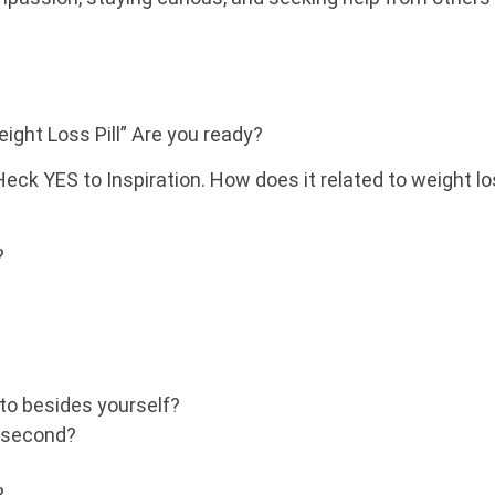
ght Loss Pill” Are you ready?
Heck YES to Inspiration. How does it related to weight l
?
to besides yourself?
y second?
?