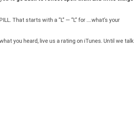
LL. That starts with a “L” — “L” for ….what’s your
 what you heard, live us a rating on iTunes. Until we talk