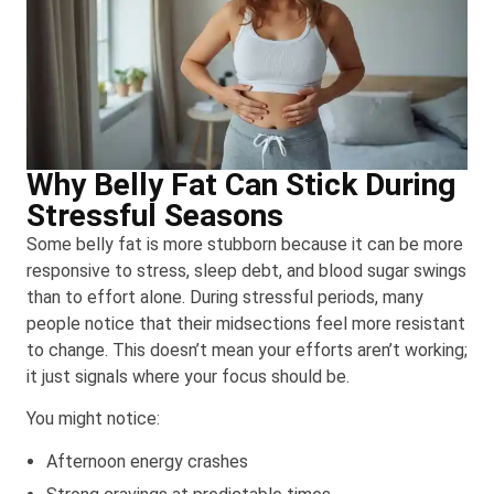
Why Belly Fat Can Stick During
Stressful Seasons
Some belly fat is more stubborn because it can be more
responsive to stress, sleep debt, and blood sugar swings
than to effort alone. During stressful periods, many
people notice that their midsections feel more resistant
to change. This doesn’t mean your efforts aren’t working;
it just signals where your focus should be.
You might notice:
Afternoon energy crashes