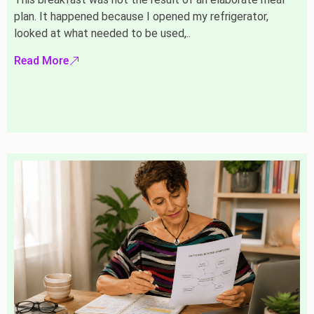
plan. It happened because I opened my refrigerator,
looked at what needed to be used,..
Read More