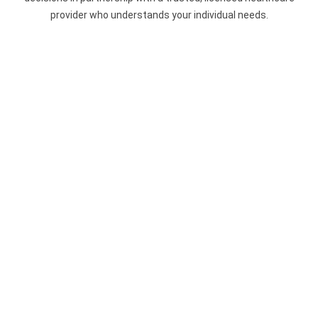
provider who understands your individual needs.