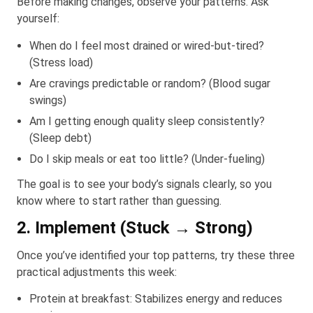
Before making changes, observe your patterns. Ask
yourself:
When do I feel most drained or wired-but-tired?
(Stress load)
Are cravings predictable or random? (Blood sugar
swings)
Am I getting enough quality sleep consistently?
(Sleep debt)
Do I skip meals or eat too little? (Under-fueling)
The goal is to see your body’s signals clearly, so you
know where to start rather than guessing.
2. Implement (Stuck → Strong)
Once you’ve identified your top patterns, try these three
practical adjustments this week:
Protein at breakfast: Stabilizes energy and reduces