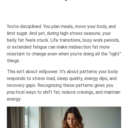
You’re disciplined. You plan meals, move your body, and
limit sugar. And yet, during high-stress seasons, your
belly fat feels stuck. Life transitions, busy work periods,
or extended fatigue can make midsection fat more
resistant to change even when you’re doing all the “right”
things.
This isn’t about willpower. It’s about
patterns your body
responds to
stress load, sleep quality, energy dips, and
recovery gaps. Recognizing these patterns gives you
practical ways to shift fat, reduce cravings, and maintain
energy.