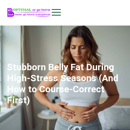
Stubborn Belly Fat During
High-Stress Seasons (And
How to Course-Correct
First)