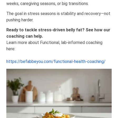
weeks, caregiving seasons, or big transitions.
The goal in stress seasons is stability and recovery—not
pushing harder.
Ready to tackle stress-driven belly fat? See how our
coaching can help.
Learn more about Functional, lab-informed coaching
here:
https://befabbeyou.com/functional-health-coaching/