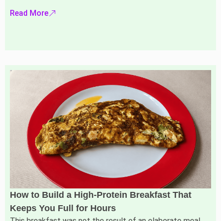
Read More
How to Build a High-Protein Breakfast That
Keeps You Full for Hours
This breakfast was not the result of an elaborate meal