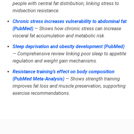
people with central fat distribution, linking stress to
midsection resistance.
Chronic stress increases vulnerability to abdominal fat
(PubMed)
— Shows how chronic stress can increase
visceral fat accumulation and metabolic risk.
Sleep deprivation and obesity development (PubMed)
— Comprehensive review linking poor sleep to appetite
regulation and weight gain mechanisms.
Resistance training’s effect on body composition
(PubMed Meta‑Analysis)
— Shows strength training
improves fat loss and muscle preservation, supporting
exercise recommendations.