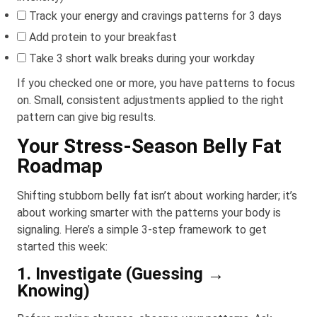
Track your energy and cravings patterns for 3 days
Add protein to your breakfast
Take 3 short walk breaks during your workday
If you checked one or more, you have patterns to focus
on. Small, consistent adjustments applied to the right
pattern can give big results.
Your Stress-Season Belly Fat
Roadmap
Shifting stubborn belly fat isn’t about working harder; it’s
about working smarter with the patterns your body is
signaling. Here’s a simple 3-step framework to get
started this week:
1. Investigate (Guessing →
Knowing)