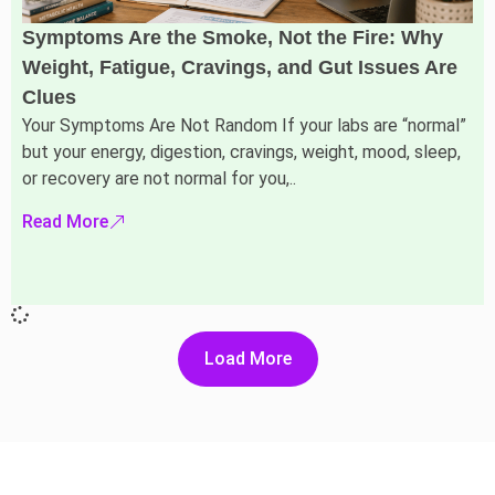
Symptoms Are the Smoke, Not the Fire: Why
Weight, Fatigue, Cravings, and Gut Issues Are
Clues
Your Symptoms Are Not Random If your labs are “normal”
but your energy, digestion, cravings, weight, mood, sleep,
or recovery are not normal for you,..
Read More
Load More