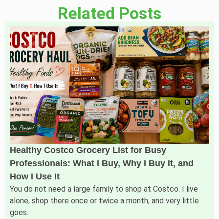
Related Posts
Healthy Costco Grocery List for Busy
Professionals: What I Buy, Why I Buy It, and
How I Use It
You do not need a large family to shop at Costco. I live
alone, shop there once or twice a month, and very little
goes..