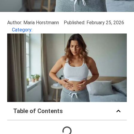
Author: Maria Horstmann
Published: February 25, 2026
Category:
Table of Contents