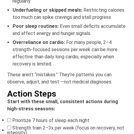
regularly.
Underfueling or skipped meals:
Restricting calories
too much can spike cravings and stall progress.
Poor sleep routines:
Even small deficits accumulate
and affect energy and hunger signals.
Overreliance on cardio:
For many people, 2–4
strength-focused sessions per week can be more
effective than daily long cardio, especially when
recovery is limited.
These aren’t “mistakes.” They’re patterns you can
observe, adjust, and test —not medical diagnoses.
Action Steps
Start with these small, consistent actions during
high-stress seasons:
Prioritize 7 hours of sleep each night
Strength train 2–3x per week (focus on recovery, not
intensity)