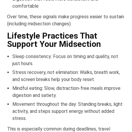
comfortable
Over time, these signals make progress easier to sustain
(including midsection changes).
Lifestyle Practices That
Support Your Midsection
Sleep consistency: Focus on timing and quality, not
just hours.
Stress recovery, not elimination: Walks, breath work,
and screen breaks help your body reset.
Mindful eating: Slow, distraction-free meals improve
digestion and satiety.
Movement throughout the day: Standing breaks, light
activity, and steps support energy without added
stress.
This is especially common during deadlines, travel