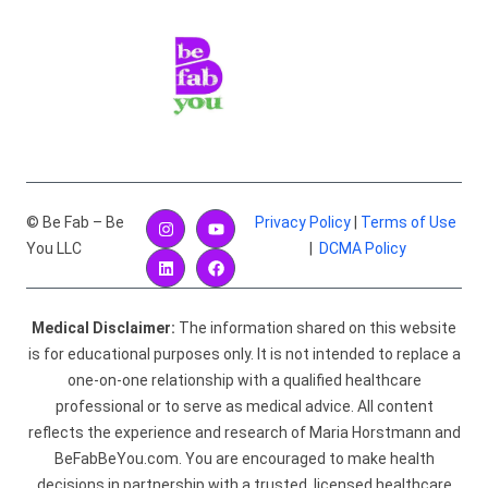
© Be Fab – Be
Privacy Policy
|
Terms of Use
You LLC
|
DCMA Policy
Medical Disclaimer:
The information shared on this website
is for educational purposes only. It is not intended to replace a
one-on-one relationship with a qualified healthcare
professional or to serve as medical advice. All content
reflects the experience and research of Maria Horstmann and
BeFabBeYou.com. You are encouraged to make health
decisions in partnership with a trusted, licensed healthcare