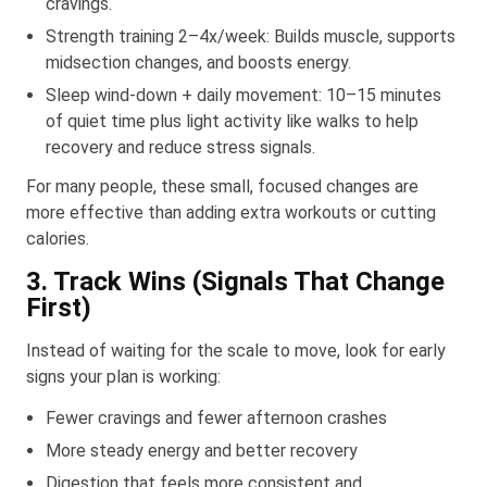
cravings.
Strength training 2–4x/week: Builds muscle, supports
midsection changes, and boosts energy.
Sleep wind-down + daily movement: 10–15 minutes
of quiet time plus light activity like walks to help
recovery and reduce stress signals.
For many people, these small, focused changes are
more effective than adding extra workouts or cutting
calories.
3. Track Wins (Signals That Change
First)
Instead of waiting for the scale to move, look for early
signs your plan is working:
Fewer cravings and fewer afternoon crashes
More steady energy and better recovery
Digestion that feels more consistent and