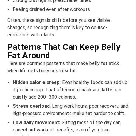
Strong cravings at predictable times
Feeling drained even after workouts
Often, these signals shift before you see visible
changes, so recognizing them is key to course-
correcting with clarity.
Patterns That Can Keep Belly
Fat Around
Here are common patterns that make belly fat stick
when life gets busy or stressful:
Hidden calorie creep:
Even healthy foods can add up
if portions slip. That afternoon snack and latte can
quietly add 200–300 calories.
Stress overload
: Long work hours, poor recovery, and
high-pressure environments make fat harder to shift.
Low daily movement:
Sitting most of the day can
cancel out workout benefits, even if you train