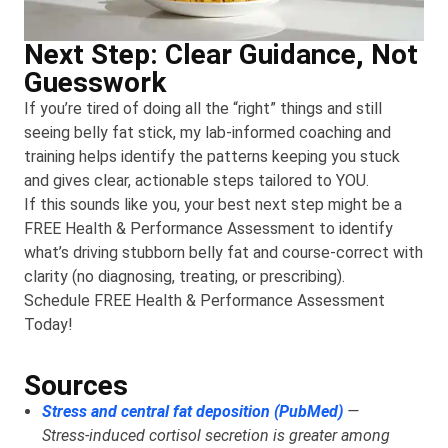
Next Step: Clear Guidance, Not
Guesswork
If you’re tired of doing all the “right” things and still
seeing belly fat stick, my lab-informed coaching and
training helps identify the patterns keeping you stuck
and gives clear, actionable steps tailored to YOU.
If this sounds like you, your best next step might be a
FREE Health & Performance Assessment to identify
what’s driving stubborn belly fat and course-correct with
clarity (no diagnosing, treating, or prescribing).
Schedule FREE Health & Performance Assessment
Today!
Sources
Stress and central fat deposition (PubMed)
—
Stress‑induced cortisol secretion is greater among