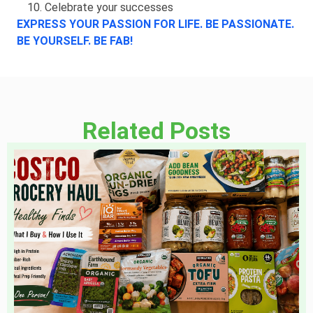
Celebrate your successes
EXPRESS YOUR PASSION FOR LIFE. BE PASSIONATE.
BE YOURSELF. BE FAB!
Related Posts