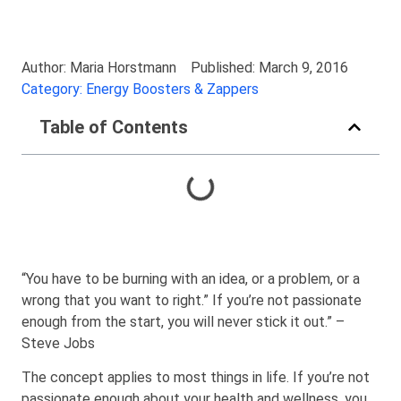
Author: Maria Horstmann
Published: March 9, 2016
Category: Energy Boosters & Zappers
Table of Contents
“You have to be burning with an idea, or a problem, or a
wrong that you want to right.” If you’re not passionate
enough from the start, you will never stick it out.” –
Steve Jobs
The concept applies to most things in life. If you’re not
passionate enough about your health and wellness, you