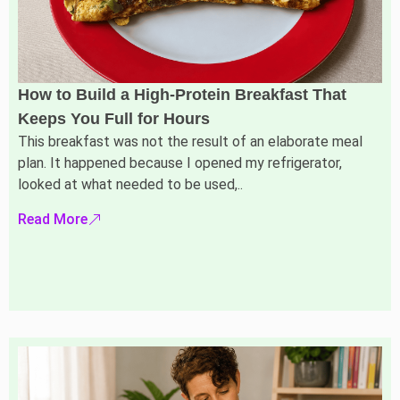
How to Build a High-Protein Breakfast That
Keeps You Full for Hours
This breakfast was not the result of an elaborate meal
plan. It happened because I opened my refrigerator,
looked at what needed to be used,..
Read More