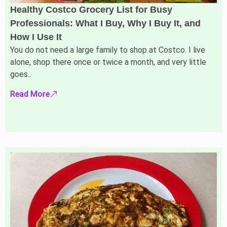
Healthy Costco Grocery List for Busy
Professionals: What I Buy, Why I Buy It, and
How I Use It
You do not need a large family to shop at Costco. I live
alone, shop there once or twice a month, and very little
goes..
Read More