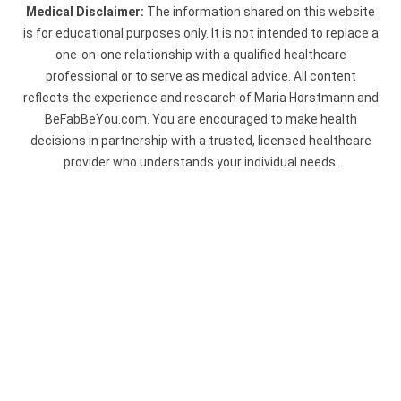
Medical Disclaimer:
The information shared on this website
is for educational purposes only. It is not intended to replace a
one-on-one relationship with a qualified healthcare
professional or to serve as medical advice. All content
reflects the experience and research of Maria Horstmann and
BeFabBeYou.com. You are encouraged to make health
decisions in partnership with a trusted, licensed healthcare
provider who understands your individual needs.