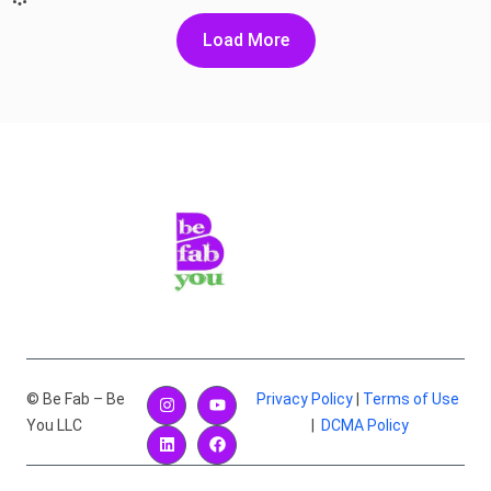
Load More
© Be Fab – Be
Privacy Policy
|
Terms of Use
You LLC
|
DCMA Policy