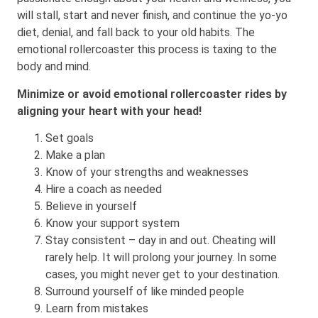
will stall, start and never finish, and continue the yo-yo
diet, denial, and fall back to your old habits. The
emotional rollercoaster this process is taxing to the
body and mind.
Minimize or avoid emotional rollercoaster rides by
aligning your heart with your head!
Set goals
Make a plan
Know of your strengths and weaknesses
Hire a coach as needed
Believe in yourself
Know your support system
Stay consistent – day in and out. Cheating will
rarely help. It will prolong your journey. In some
cases, you might never get to your destination.
Surround yourself of like minded people
Learn from mistakes