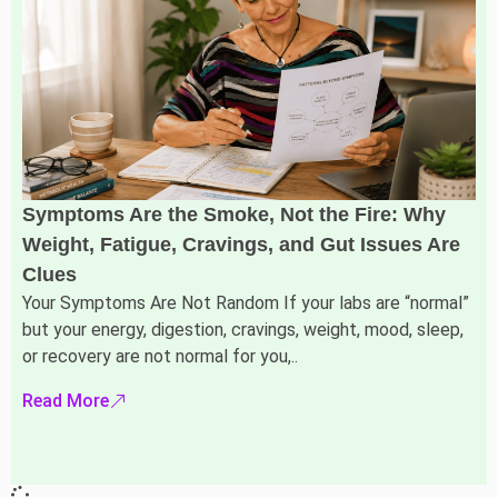
Symptoms Are the Smoke, Not the Fire: Why
Weight, Fatigue, Cravings, and Gut Issues Are
Clues
Your Symptoms Are Not Random If your labs are “normal”
but your energy, digestion, cravings, weight, mood, sleep,
or recovery are not normal for you,..
Read More