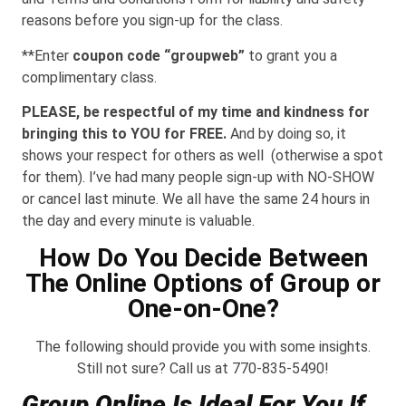
reasons before you sign-up for the class.
**Enter
coupon code “groupweb”
to grant you a
complimentary class.
PLEASE, be respectful of my time and kindness for
bringing this to YOU for FREE.
And by doing so, it
shows your respect for others as well (otherwise a spot
for them). I’ve had many people sign-up with NO-SHOW
or cancel last minute. We all have the same 24 hours in
the day and every minute is valuable.
How Do You Decide Between
The Online Options of Group or
One-on-One?
The following should provide you with some insights.
Still not sure? Call us at 770-835-5490!
Group Online Is Ideal For You If…