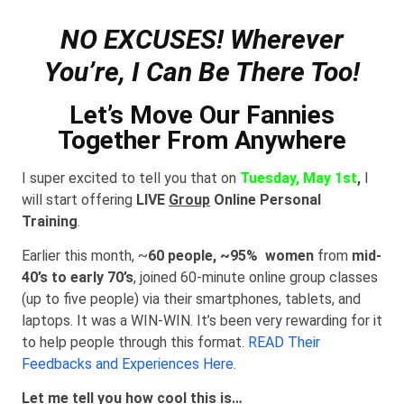
NO EXCUSES! Wherever
You’re, I Can Be There Too!
Let’s Move Our Fannies
Together From Anywhere
I super excited to tell you that on
Tuesday, May 1st
,
I
will start offering
LIVE
Group
Online Personal
Training
.
Earlier this month, ~
60 people, ~95% women
from
mid-
40’s to early 70’s
, joined 60-minute online group classes
(up to five people) via their smartphones, tablets, and
laptops. It was a WIN-WIN. It’s been very rewarding for it
to help people through this format.
READ Their
Feedbacks and Experiences Here
.
Let me tell you how cool this is…