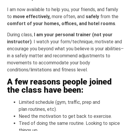
I am now available to help you, your friends, and family
to
move effectively,
more often, and
safely
from the
comfort of your homes, offices, and hotel rooms
.
During class,
I am your personal trainer (not your
instructor)
. I watch your form/technique, motivate and
encourage you beyond what you believe is your abilities–
in a safely matter and recommend adjustments to
movements to accommodate your body
conditions/limitations and fitness level.
A few reasons people joined
the class have been:
Limited schedule (gym, traffic, prep and
plan routines, etc).
Need the motivation to get back to exercise.
Tired of doing the same routine. Looking to spice
things up.