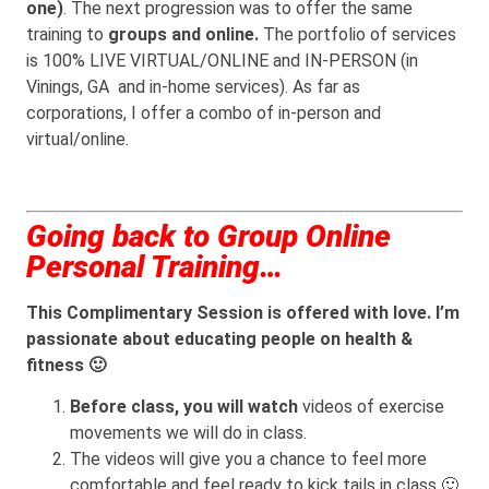
one)
. The next progression was to offer the same
training to
groups and online.
The portfolio of services
is 100% LIVE VIRTUAL/ONLINE and IN-PERSON (in
Vinings, GA and in-home services). As far as
corporations, I offer a combo of in-person and
virtual/online.
Going back to Group Online
Personal Training…
This Complimentary Session is offered with love. I’m
passionate about educating people on health &
fitness 🙂
Before class, you will watch
videos of exercise
movements we will do in class.
The videos will give you a chance to feel more
comfortable and feel ready to kick tails in class 🙂