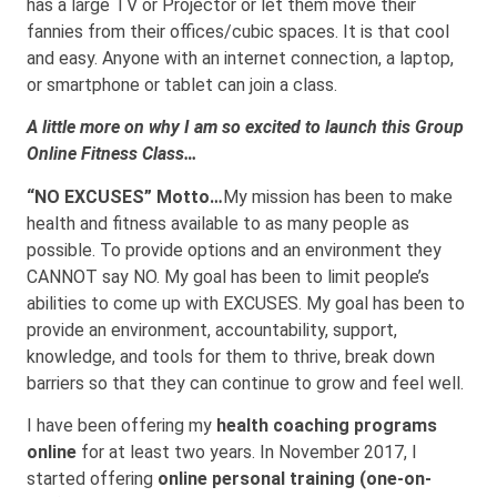
has a large TV or Projector or let them move their
fannies from their offices/cubic spaces. It is that cool
and easy. Anyone with an internet connection, a laptop,
or smartphone or tablet can join a class.
A little more on why I am so excited to launch this Group
Online Fitness Class…
“NO EXCUSES” Motto…
My mission has been to make
health and fitness available to as many people as
possible. To provide options and an environment they
CANNOT say NO. My goal has been to limit people’s
abilities to come up with EXCUSES. My goal has been to
provide an environment, accountability, support,
knowledge, and tools for them to thrive, break down
barriers so that they can continue to grow and feel well.
I have been offering my
health coaching programs
online
for at least two years. In November 2017, I
started offering
online personal training (one-on-