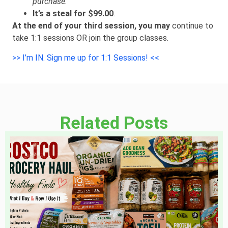
purchase.
It’s a steal for $99.00
.
At the end of your third session, you may
continue to
take 1:1 sessions OR join the group classes.
>> I’m IN. Sign me up for 1:1 Sessions! <<
Related Posts