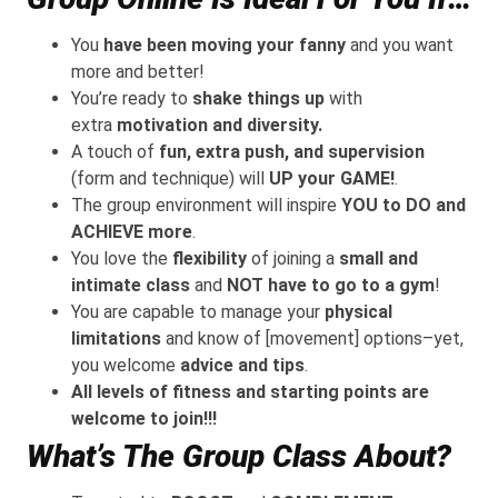
You
have been moving your fanny
and you want
more and better!
You’re ready to
shake things up
with
extra
motivation and diversity.
A touch of
fun, extra push, and supervision
(form and technique) will
UP your GAME!
.
The group environment will inspire
YOU to DO and
ACHIEVE more
.
You love the
flexibility
of joining a
small and
intimate class
and
NOT have to go to a gym
!
You are capable to manage your
physical
limitations
and know of [movement] options–yet,
you welcome
advice and
tips
.
All levels of fitness and starting points are
welcome to join!!!
What’s The Group Class About?