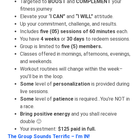
Targeted to
BOOST
and
COMPLEMENT
your
fitness journey.
Elevate your “
I CAN”
and
“I WILL”
attitude.
Up your commitment, challenge, and results.
Includes
five (05) sessions of 60 minutes
each.
You have
4 weeks
or
30 days
to redeem sessions.
Group is limited to
five (5) members
.
Classes offered in mornings, afternoons, evenings,
and weekends.
Workout routines will change within the week–
you’ll be in the loop.
Some
level of
personalization
is provided during
live sessions.
Some
level of
patience
is required…You’re NOT in
a race.
Bring positive energy
and you shall receive
double 🙂
Your investment:
$125 paid in full.
The Group Sounds Terrific – I’m IN!