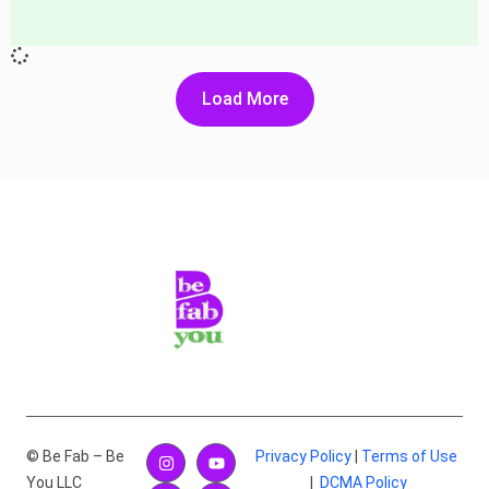
Load More
© Be Fab – Be
Privacy Policy
|
Terms of Use
You LLC
|
DCMA Policy