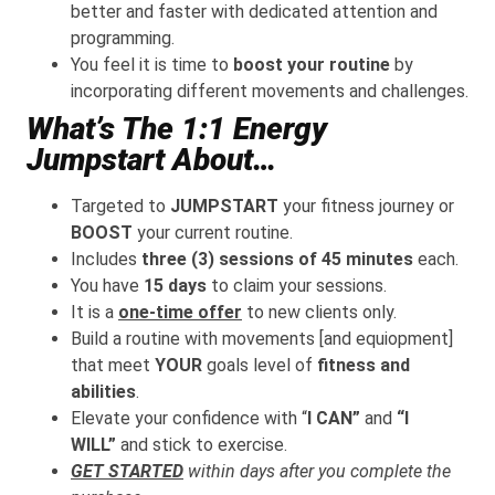
better and faster with dedicated attention and
programming.
You feel it is time to
boost your routine
by
incorporating different movements and challenges.
What’s The 1:1 Energy
Jumpstart About…
Targeted to
JUMPSTART
your fitness journey or
BOOST
your current routine.
Includes
three (3) sessions of 45 minutes
each.
You have
15 days
to claim your sessions.
It is a
one-time offer
to new clients only.
Build a routine with movements [and equiopment]
that meet
YOUR
goals level of
fitness and
abilities
.
Elevate your confidence with “
I CAN”
and
“I
WILL”
and stick to exercise.
GET STARTED
within days after you c
omplete the