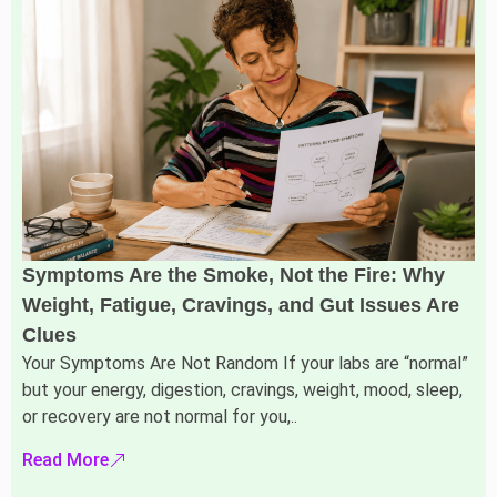
Symptoms Are the Smoke, Not the Fire: Why
Weight, Fatigue, Cravings, and Gut Issues Are
Clues
Your Symptoms Are Not Random If your labs are “normal”
but your energy, digestion, cravings, weight, mood, sleep,
or recovery are not normal for you,..
Read More