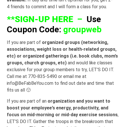
4 friends to commit and I will form a class for you.
**
SIGN-UP HERE
–
Use
Coupon Code:
groupweb
If you are part of
organized groups (networking,
associations, weight loss or health-related groups,
etc) or organized gatherings (i.e. book clubs, mom’s
groups, church groups, etc)
and would like classes
exclusive for your group members to try, LET’S DO IT.
Call me at 770-835-5490 or email me at
info@BeFabBeYou.com to find out date and time that
fits us all 🙂
If you are part of an
organization and you want to
boost your employee’s energy, productivity, and
focus on mid-morning or mid-day exercise sessions
,
LET’S DO IT. Gather the troops in the breakroom that