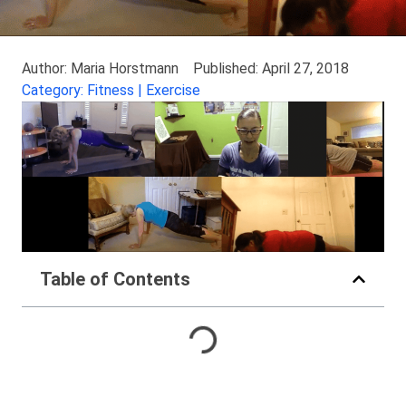
Author: Maria Horstmann
Published: April 27, 2018
Category: Fitness | Exercise
Table of Contents