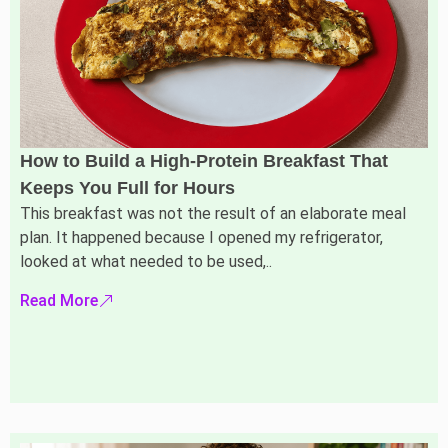
How to Build a High-Protein Breakfast That
Keeps You Full for Hours
This breakfast was not the result of an elaborate meal
plan. It happened because I opened my refrigerator,
looked at what needed to be used,..
Read More