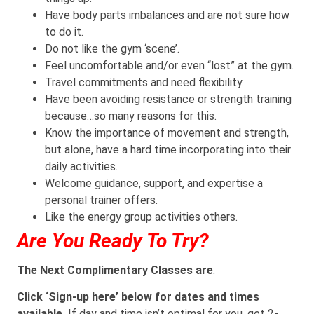
Have body parts imbalances and are not sure how
to do it.
Do not like the gym ‘scene’.
Feel uncomfortable and/or even “lost” at the gym.
Travel commitments and need flexibility.
Have been avoiding resistance or strength training
because…so many reasons for this.
Know the importance of movement and strength,
but alone, have a hard time incorporating into their
daily activities.
Welcome guidance, support, and expertise a
personal trainer offers.
Like the energy group activities others.
Are You Ready To Try?
The Next Complimentary Classes are
:
Click ‘Sign-up here’ below for dates and times
available.
If day and time isn’t optimal for you, get 2-