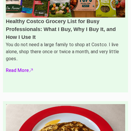
Healthy Costco Grocery List for Busy
Professionals: What I Buy, Why I Buy It, and
How I Use It
You do not need a large family to shop at Costco. I live
alone, shop there once or twice a month, and very little
goes..
Read More