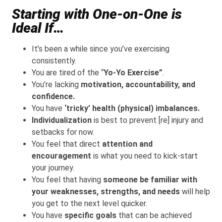
Starting with One-on-One is
Ideal If…
It’s been a while since you’ve exercising
consistently.
You are tired of the “
Yo-Yo Exercise”
.
You’re lacking
motivation, accountability, and
confidence.
You have
‘tricky’ health (physical) imbalances.
Individualization
is best to prevent [re] injury and
setbacks for now.
You feel that direct
attention and
encouragement
is what you need to kick-start
your journey.
You feel that having
someone be familiar with
your weaknesses, strengths, and needs
will help
you get to the next level quicker.
You have
specific goals
that can be achieved