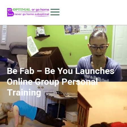
Be Fab – Be You Launches
Online Group Personal
Training