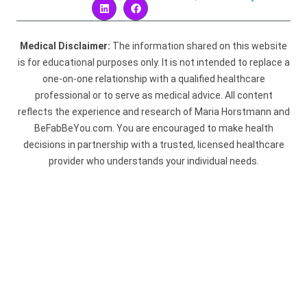
Medical Disclaimer:
The information shared on this website
is for educational purposes only. It is not intended to replace a
one-on-one relationship with a qualified healthcare
professional or to serve as medical advice. All content
reflects the experience and research of Maria Horstmann and
BeFabBeYou.com. You are encouraged to make health
decisions in partnership with a trusted, licensed healthcare
provider who understands your individual needs.