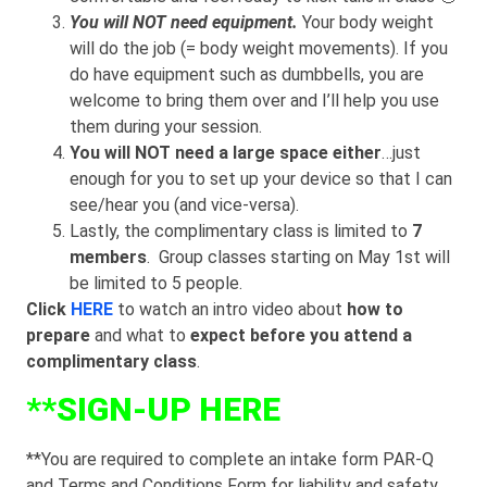
You will NOT need equipment.
Your body weight
will do the job (= body weight movements). If you
do have equipment such as dumbbells, you are
welcome to bring them over and I’ll help you use
them during your session.
You will NOT need a large space either
…just
enough for you to set up your device so that I can
see/hear you (and vice-versa).
Lastly, the complimentary class is limited to
7
members
. Group classes starting on May 1st will
be limited to 5 people.
Click
HERE
to watch an intro video about
how to
prepare
and what to
expect
before you attend a
complimentary class
.
**
SIGN-UP HERE
**You are required to complete an intake form PAR-Q
and Terms and Conditions Form for liability and safety