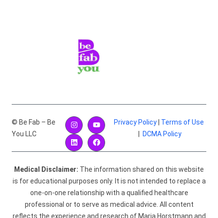
© Be Fab – Be
Privacy Policy
|
Terms of Use
You LLC
|
DCMA Policy
Medical Disclaimer:
The information shared on this website
is for educational purposes only. It is not intended to replace a
one-on-one relationship with a qualified healthcare
professional or to serve as medical advice. All content
reflects the experience and research of Maria Horstmann and