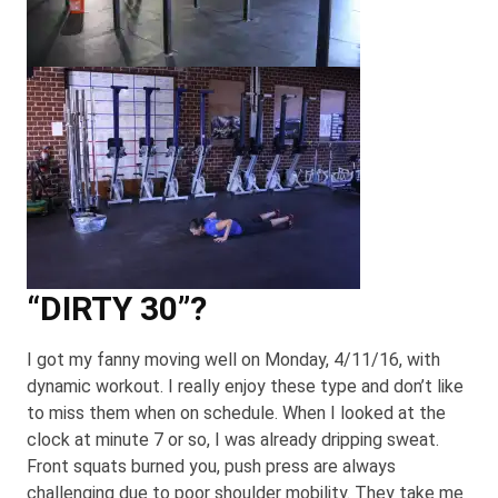
“DIRTY 30”?
I got my fanny moving well on Monday, 4/11/16, with
dynamic workout. I really enjoy these type and don’t like
to miss them when on schedule. When I looked at the
clock at minute 7 or so, I was already dripping sweat.
Front squats burned you, push press are always
challenging due to poor shoulder mobility. They take me