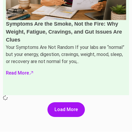
Symptoms Are the Smoke, Not the Fire: Why
Weight, Fatigue, Cravings, and Gut Issues Are
Clues
Your Symptoms Are Not Random If your labs are “normal”
but your energy, digestion, cravings, weight, mood, sleep,
or recovery are not normal for you,..
Read More
Load More