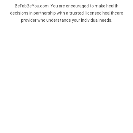
BeFabBeYou.com. You are encouraged to make health
decisions in partnership with a trusted, licensed healthcare
provider who understands your individual needs.