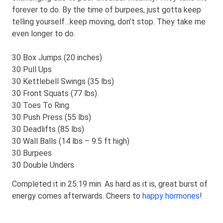
forever to do. By the time of burpees, just gotta keep
telling yourself…keep moving, don’t stop. They take me
even longer to do.
30 Box Jumps (20 inches)
30 Pull Ups
30 Kettlebell Swings (35 lbs)
30 Front Squats (77 lbs)
30 Toes To Ring
30 Push Press (55 lbs)
30 Deadlifts (85 lbs)
30 Wall Balls (14 lbs – 9.5 ft high)
30 Burpees
30 Double Unders
Completed it in 25:19 min. As hard as it is, great burst of
energy comes afterwards. Cheers to
happy hormones
!