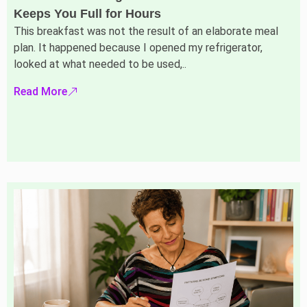
Keeps You Full for Hours
This breakfast was not the result of an elaborate meal
plan. It happened because I opened my refrigerator,
looked at what needed to be used,..
Read More