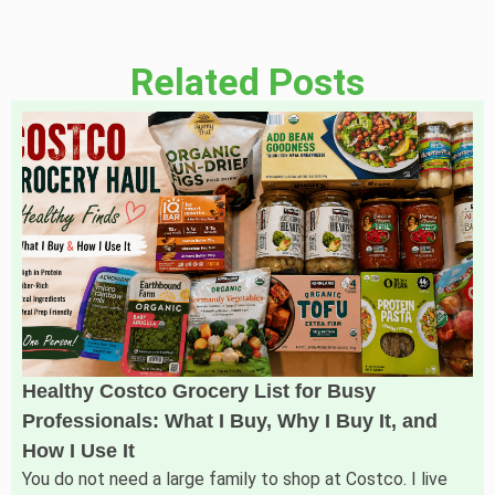
Related Posts
Healthy Costco Grocery List for Busy
Professionals: What I Buy, Why I Buy It, and
How I Use It
You do not need a large family to shop at Costco. I live