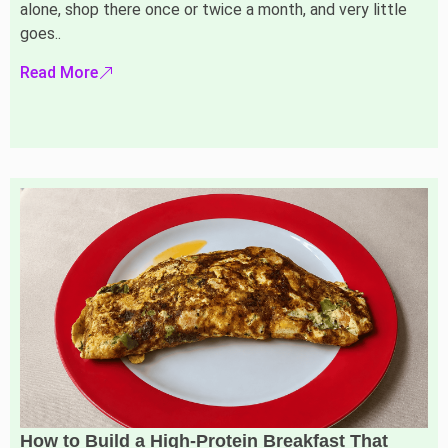
alone, shop there once or twice a month, and very little
goes..
Read More
How to Build a High-Protein Breakfast That