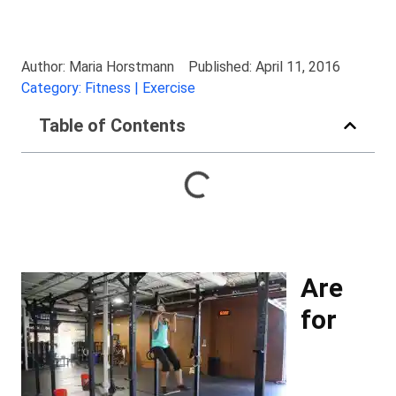
Author: Maria Horstmann
Published: April 11, 2016
Category: Fitness | Exercise
Table of Contents
Are
for