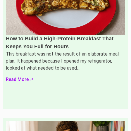
How to Build a High-Protein Breakfast That
Keeps You Full for Hours
This breakfast was not the result of an elaborate meal
plan. It happened because I opened my refrigerator,
looked at what needed to be used,..
Read More