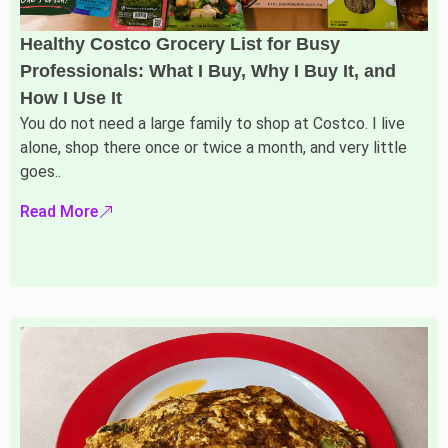
Healthy Costco Grocery List for Busy
Professionals: What I Buy, Why I Buy It, and
How I Use It
You do not need a large family to shop at Costco. I live
alone, shop there once or twice a month, and very little
goes..
Read More