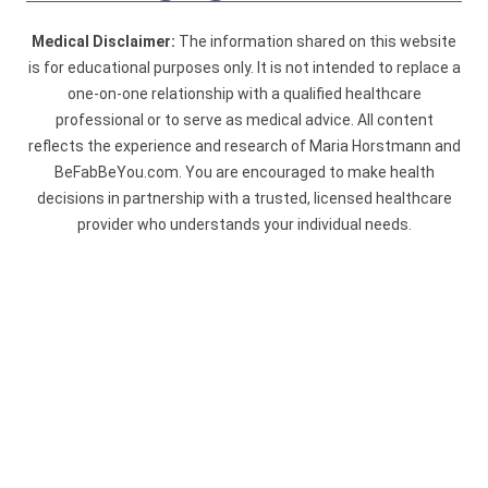
Medical Disclaimer:
The information shared on this website
is for educational purposes only. It is not intended to replace a
one-on-one relationship with a qualified healthcare
professional or to serve as medical advice. All content
reflects the experience and research of Maria Horstmann and
BeFabBeYou.com. You are encouraged to make health
decisions in partnership with a trusted, licensed healthcare
provider who understands your individual needs.