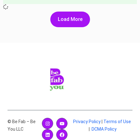
Load More
© Be Fab – Be
Privacy Policy
|
Terms of Use
You LLC
|
DCMA Policy