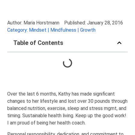
Author: Maria Horstmann
Published: January 28, 2016
Category: Mindset | Mindfulness | Growth
Table of Contents
Over the last 6 months, Kathy has made significant
changes to her lifestyle and lost over 30 pounds through
balanced nutrition, exercise, sleep and stress mgmt, and
timing. Sustainable health living. Keep up the good work!
I am proud of being her health coach.
Personal responsibility, dedication, and commitment to