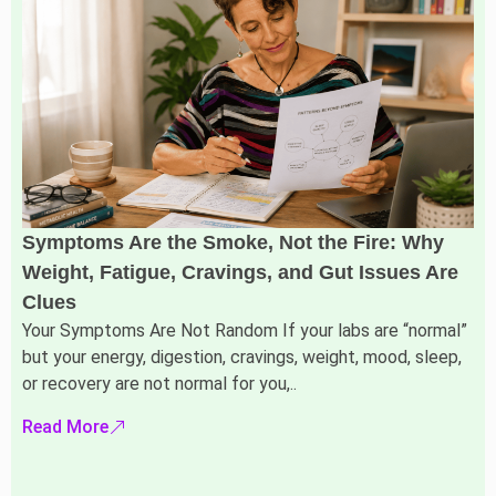
Symptoms Are the Smoke, Not the Fire: Why
Weight, Fatigue, Cravings, and Gut Issues Are
Clues
Your Symptoms Are Not Random If your labs are “normal”
but your energy, digestion, cravings, weight, mood, sleep,
or recovery are not normal for you,..
Read More