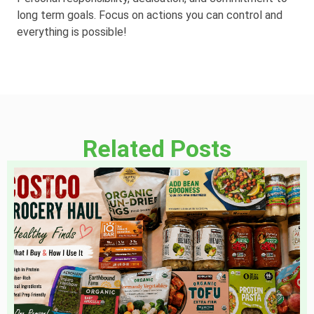
long term goals. Focus on actions you can control and
everything is possible!
Related Posts