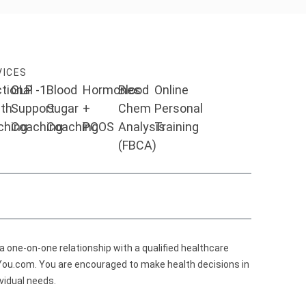
VICES
tional
GLP -1
Blood
Hormones
Blood
Online
th
Support
Sugar
+
Chem
Personal
ching
Coaching
Coaching
PCOS
Analysis
Training
(FBCA)
 a one-on-one relationship with a qualified healthcare
eYou.com. You are encouraged to make health decisions in
vidual needs.