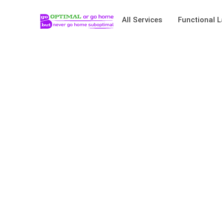
All Services
Functional L
Bench Press – Hel