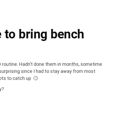
 to bring bench
my routine. Hadn’t done them in months, sometime
t surprising since I had to stay away from most
ots to catch up 🙄
ny?