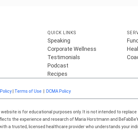
QUICK LINKS
SER
Speaking
Func
Corporate Wellness
Heal
Testimonials
Coa
Podcast
Recipes
 Policy
|
Terms of Use
|
DCMA Policy
ebsite is for educational purposes only. It is not intended to replace
 reflects the experience and research of Maria Horstmann and BeFabB
with a trusted, licensed healthcare provider who understands your indi