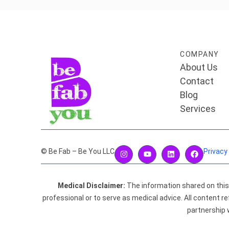
COMPANY
About Us
Contact
Blog
Services
© Be Fab – Be You LLC
Privacy
Medical Disclaimer:
The information shared on this w
professional or to serve as medical advice. All content
partnership 