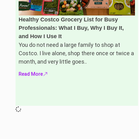
Healthy Costco Grocery List for Busy
Professionals: What I Buy, Why I Buy It,
and How I Use It
You do not need a large family to shop at
Costco. I live alone, shop there once or twice a
month, and very little goes..
Read More