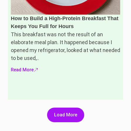
How to Build a High-Protein Breakfast That
Keeps You Full for Hours
This breakfast was not the result of an
elaborate meal plan. It happened because I
opened my refrigerator, looked at what needed
to be used,..
Read More
Load More