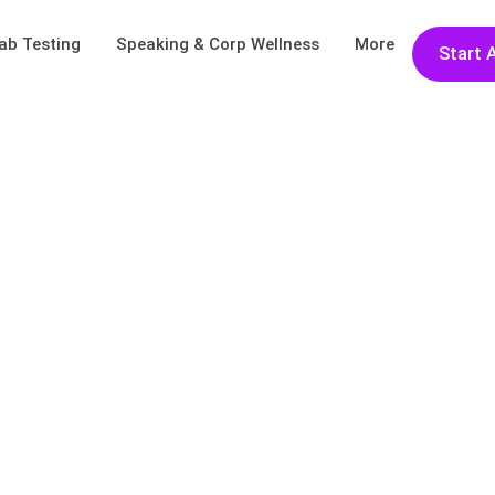
ab Testing
Speaking & Corp Wellness
More
Start 
lo Again