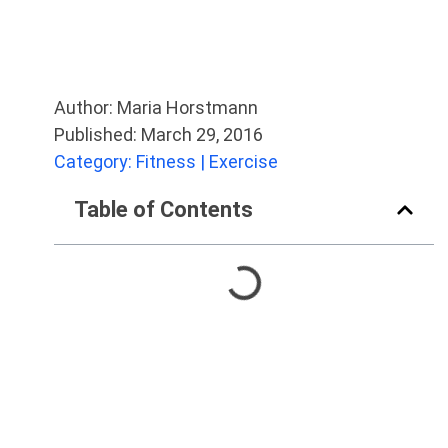
Author: Maria Horstmann
Published: March 29, 2016
Category: Fitness | Exercise
Table of Contents