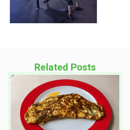
Related Posts