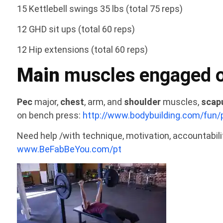
15 Kettlebell swings 35 lbs (total 75 reps)
12 GHD sit ups (total 60 reps)
12 Hip extensions (total 60 reps)
Main
muscles engaged o
Pec
major,
chest
, arm, and
shoulder
muscles,
scap
on bench press:
http://www.bodybuilding.com/fun/
Need help /with technique, motivation, accountabil
www.BeFabBeYou.com/pt