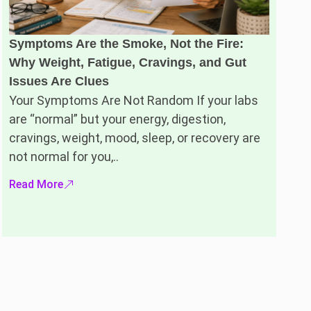
Symptoms Are the Smoke, Not the Fire:
Why Weight, Fatigue, Cravings, and Gut
Issues Are Clues
Your Symptoms Are Not Random If your labs
are “normal” but your energy, digestion,
cravings, weight, mood, sleep, or recovery are
not normal for you,..
Read More