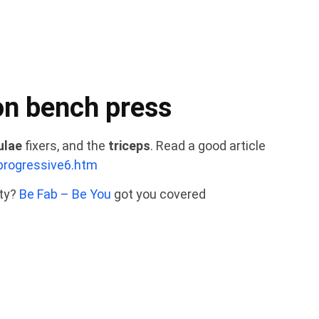
n bench press
ulae
fixers, and the
triceps
. Read a good article
progressive6.htm
ity?
Be Fab – Be You
got you covered