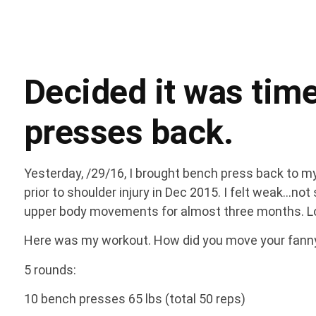
Decided it was time
presses back.
Yesterday, /29/16, I brought bench press back to 
prior to shoulder injury in Dec 2015. I felt weak…no
upper body movements for almost three months. L
Here was my workout. How did you move your fan
5 rounds:
10 bench presses 65 lbs (total 50 reps)