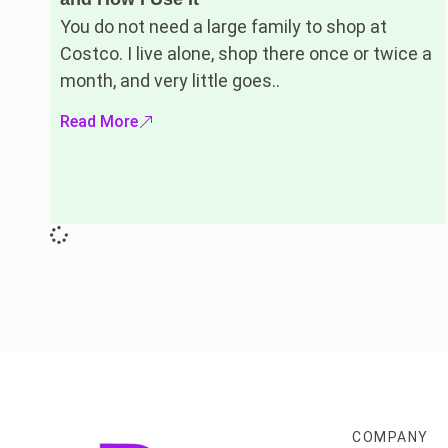
You do not need a large family to shop at
Costco. I live alone, shop there once or twice a
month, and very little goes..
Read More
COMPANY