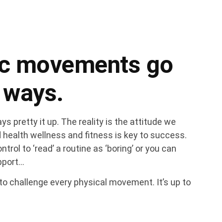
ic movements go
 ways.
s pretty it up. The reality is the attitude we
 health wellness and fitness is key to success.
ntrol to ‘read’ a routine as ‘boring’ or you can
upport…
l to challenge every physical movement. It’s up to