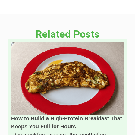
Related Posts
How to Build a High-Protein Breakfast That
Keeps You Full for Hours
This breakfast was not the result of an