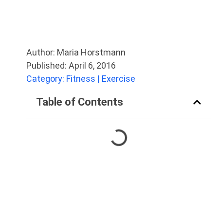
Author: Maria Horstmann
Published: April 6, 2016
Category: Fitness | Exercise
Table of Contents