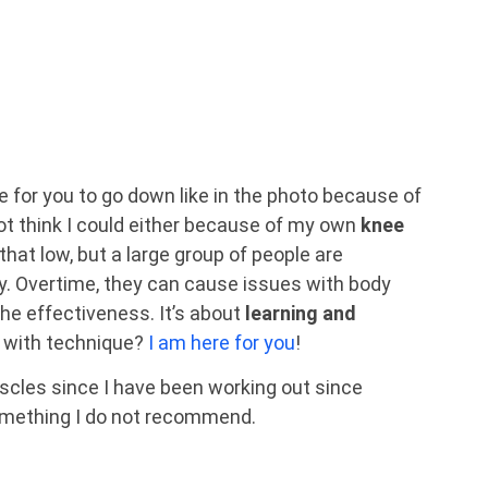
ble for you to go down like in the photo because of
not think I could either because of my own
knee
 that low, but a large group of people are
y. Overtime, they can cause issues with body
the effectiveness. It’s about
learning and
p with technique?
I am here for you
!
uscles since I have been working out since
omething I do not recommend.