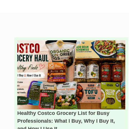
Healthy Costco Grocery List for Busy
Professionals: What I Buy, Why I Buy It,
and How I Use It