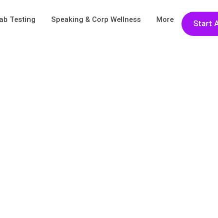
ab Testing
Speaking & Corp Wellness
More
Start 
ays