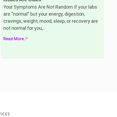
Your Symptoms Are Not Random If your labs
are “normal” but your energy, digestion,
cravings, weight, mood, sleep, or recovery are
not normal for you,..
Read More
VICES