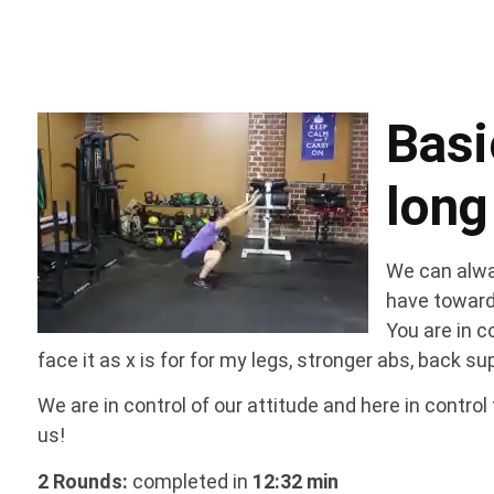
Bas
long
We can alway
have toward
You are in co
face it as x is for for my legs, stronger abs, back s
We are in control of our attitude and here in contro
us!
2 Rounds:
completed in
12:32 min