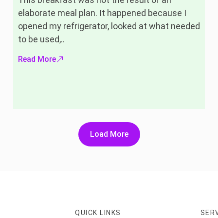
elaborate meal plan. It happened because I
opened my refrigerator, looked at what needed
to be used,..
Read More
Load More
QUICK LINKS
SER