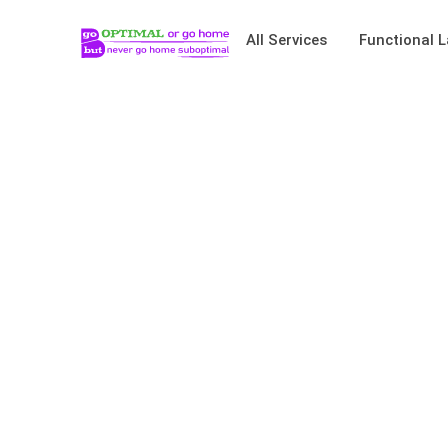
All Services
Functional L
Basics Go Long W