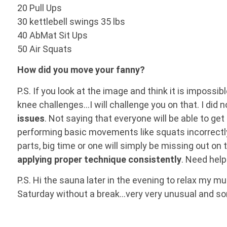
20 Pull Ups
30 kettlebell swings 35 lbs
40 AbMat Sit Ups
50 Air Squats
How did you move your fanny?
P.S. If you look at the image and think it is impossi
knee challenges…I will challenge you on that. I did 
issues
. Not saying that everyone will be able to get
performing basic movements like squats incorrectl
parts, big time or one will simply be missing out on 
applying proper technique consistently
. Need hel
P.S. Hi the sauna later in the evening to relax my m
Saturday without a break…very very unusual and s