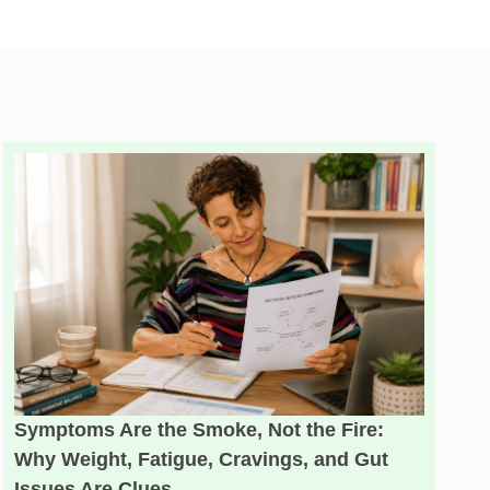
Symptoms Are the Smoke, Not the Fire:
Why Weight, Fatigue, Cravings, and Gut
Issues Are Clues