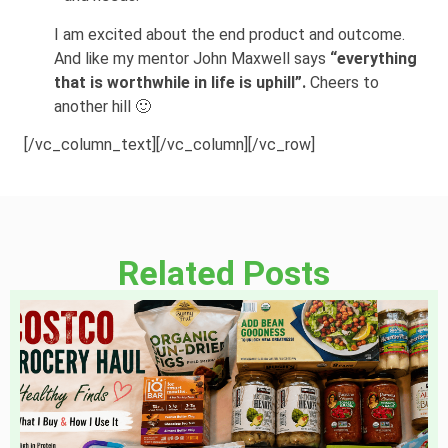
I am excited about the end product and outcome.
And like my mentor John Maxwell says
“everything
that is worthwhile in life is uphill”.
Cheers to
another hill 🙂
[/vc_column_text][/vc_column][/vc_row]
Related Posts