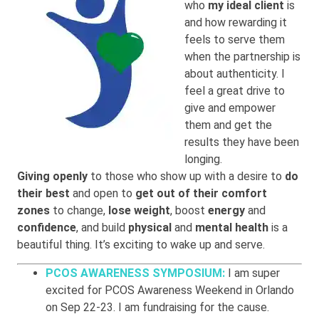
who
my ideal client
is
and how rewarding it
feels to serve them
when the partnership is
about authenticity. I
feel a great drive to
give and empower
them and get the
results they have been
longing.
Giving openly
to those who show up with a desire to
do
their best
and open to
get out of their comfort
zones
to change,
lose weight
, boost
energy
and
confidence
, and build
physical
and
mental health
is a
beautiful thing. It’s exciting to wake up and serve.
PCOS AWARENESS SYMPOSIUM:
I am super
excited for PCOS Awareness Weekend in Orlando
on Sep 22-23. I am fundraising for the cause.