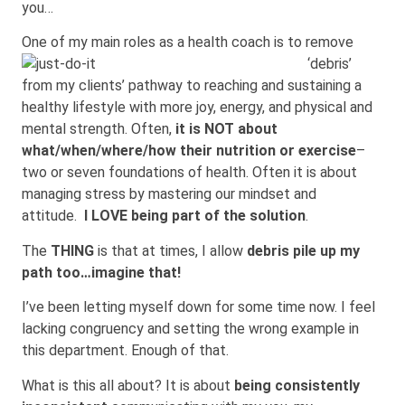
you…
One of my main roles as a health coach is to remo
ve
‘debris’
from my clients’ pathway to reaching and sustaining a
healthy lifestyle with more joy, energy, and physical and
mental strength. Often,
it is NOT about
what/when/where/how their nutrition or exercise
–
two or seven foundations of health. Often it is about
managing stress by mastering our mindset and
attitude.
I LOVE being part of the solution
.
The
THING
is that at times, I allow
debris pile up my
path too…imagi
ne
that!
I’ve been letting myself down for some time now. I feel
lacking congruency and setting the wrong example in
this department. Enough of that.
What is this all about? It is about
being consistently