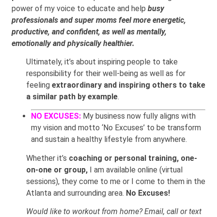
power of my voice to educate and help
busy
professionals and super moms feel more energetic,
productive, and confident, as well as mentally,
emotionally and physically healthier.
Ultimately, it’s about inspiring people to take
responsibility for their well-being as well as for
feeling
extraordinary and inspiring others to take
a similar path by example
.
NO EXCUSES:
My business now fully aligns with
my vision and motto ‘No Excuses’ to be transform
and sustain a healthy lifestyle from anywhere.
Whether it’s
coaching or personal training, one-
on-one or group,
I am available online (virtual
sessions), they come to me or I come to them in the
Atlanta and surrounding area.
No Excuses!
Would like to workout from home? Email, call or text