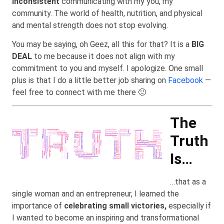
inconsistent
communicating with my you, my
community. The world of health, nutrition, and physical
and mental strength does not stop evolving.
You may be saying, oh Geez, all this for that? It is a
BIG
DEAL
to me because it does not align with my
commitment to you and myself. I apologize. One small
plus is that I do a little better job sharing on
Facebook
—
feel free to connect with me there 🙂
The
Truth
Is…
…that as a
single woman and an entrepreneur, I learned the
importance of
celebrating small victories,
especially if
I wanted to become an inspiring and transformational