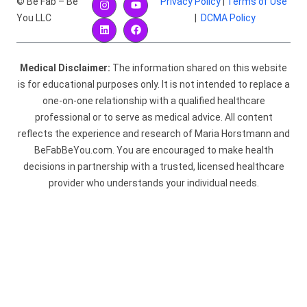
© Be Fab – Be
Privacy Policy
|
Terms of Use
You LLC
|
DCMA Policy
Medical Disclaimer:
The information shared on this website
is for educational purposes only. It is not intended to replace a
one-on-one relationship with a qualified healthcare
professional or to serve as medical advice. All content
reflects the experience and research of Maria Horstmann and
BeFabBeYou.com. You are encouraged to make health
decisions in partnership with a trusted, licensed healthcare
provider who understands your individual needs.