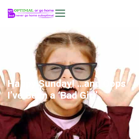
Happy Sunday! …and Oops
I’ve Been a ‘Bad Girl’