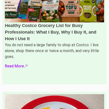
Healthy Costco Grocery List for Busy
Professionals: What I Buy, Why I Buy It, and
How I Use It
You do not need a large family to shop at Costco. I live
alone, shop there once or twice a month, and very little
goes..
Read More