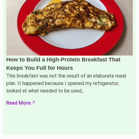
How to Build a High-Protein Breakfast That
Keeps You Full for Hours
This breakfast was not the result of an elaborate meal
plan. It happened because I opened my refrigerator,
looked at what needed to be used,..
Read More