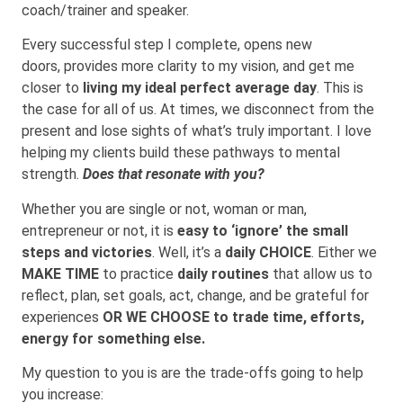
coach/trainer and speaker.
Every successful step I complete, opens new
doors, provides more clarity to my vision, and get me
closer to
living my ideal perfect average day
. This is
the case for all of us. At times, we disconnect from the
present and lose sights of what’s truly important. I love
helping my clients build these pathways to mental
strength.
Does that resonate with you?
Whether you are single or not, woman or man,
entrepreneur or not, it is
easy to ‘ignore’ the small
steps and victories
. Well, it’s a
daily CHOICE
. Either we
MAKE TIME
to practice
daily routines
that allow us to
reflect, plan, set goals, act, change, and be grateful for
experiences
OR WE CHOOSE to trade time, efforts,
energy for something else.
My question to you is are the trade-offs going to help
you increase: