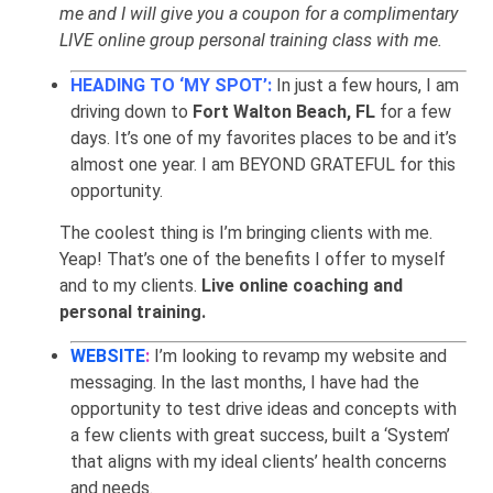
me and I will give you a coupon for a complimentary
LIVE online group personal training class with me.
HEADING TO ‘MY SPOT’:
In just a few hours, I am
driving down to
Fort Walton Beach, FL
for a few
days. It’s one of my favorites places to be and it’s
almost one year. I am BEYOND GRATEFUL for this
opportunity.
The coolest thing is I’m bringing clients with me.
Yeap! That’s one of the benefits I offer to myself
and to my clients.
Live online coaching and
personal training.
WEBSITE
:
I’m looking to revamp my website and
messaging. In the last months, I have had the
opportunity to test drive ideas and concepts with
a few clients with great success, built a ‘System’
that aligns with my ideal clients’ health concerns
and needs.