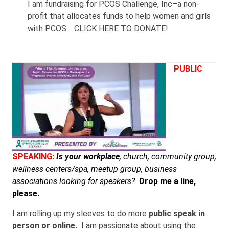
I am fundraising for PCOS Challenge, Inc–a non-
profit that allocates funds to help women and girls
with PCOS. CLICK HERE TO DONATE!
PUBLIC
SPEAKING:
Is your workplace
, church, community group,
wellness centers/spa, meetup group, business
associations looking for speakers?
Drop me a line,
please.
I am rolling up my sleeves to do more
public speak in
person or online.
I am passionate about using the