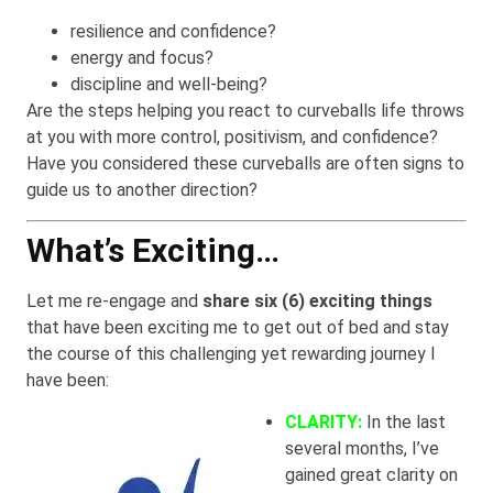
resilience and confidence?
energy and focus?
discipline and well-being?
Are the steps helping you react to curveballs life throws
at you with more control, positivism, and confidence?
Have you considered these curveballs are often signs to
guide us to another direction?
What’s Exciting…
Let me re-engage and
share six (6) exciting things
that have been exciting me to get out of bed and stay
the course of this challenging yet rewarding journey I
have been:
CLARITY:
In the last
several months, I’ve
gained great clarity on