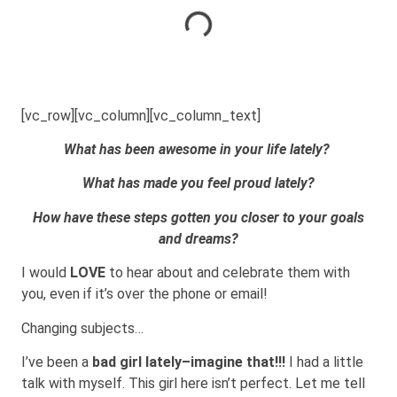
[vc_row][vc_column][vc_column_text]
What has been awesome in your life lately?
What has made you feel proud lately?
How have these steps gotten you closer to your goals
and dreams?
I would
LOVE
to hear about and celebrate them with
you, even if it’s over the phone or email!
Changing subjects…
I’ve been a
bad girl lately–imagine that!!!
I had a little
talk with myself. This girl here isn’t perfect. Let me tell