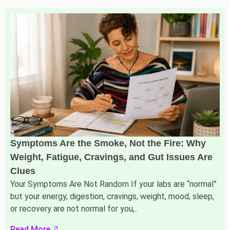
Symptoms Are the Smoke, Not the Fire: Why
Weight, Fatigue, Cravings, and Gut Issues Are
Clues
Your Symptoms Are Not Random If your labs are “normal”
but your energy, digestion, cravings, weight, mood, sleep,
or recovery are not normal for you,..
Read More