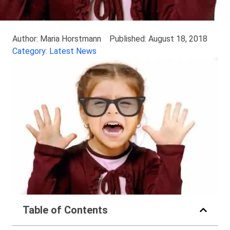
Author: Maria Horstmann
Published: August 18, 2018
Category: Latest News
Table of Contents