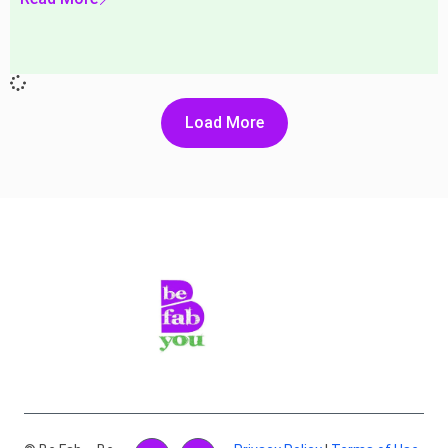
Load More