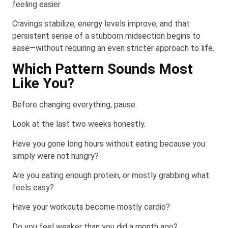
feeling easier.
Cravings stabilize, energy levels improve, and that
persistent sense of a stubborn midsection begins to
ease—without requiring an even stricter approach to life.
Which Pattern Sounds Most
Like You?
Before changing everything, pause.
Look at the last two weeks honestly.
Have you gone long hours without eating because you
simply were not hungry?
Are you eating enough protein, or mostly grabbing what
feels easy?
Have your workouts become mostly cardio?
Do you feel weaker than you did a month ago?