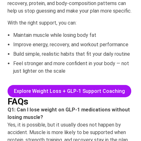
recovery, protein, and body-composition patterns can
help us stop guessing and make your plan more specific.
With the right support, you can:
Maintain muscle while losing body fat
Improve energy, recovery, and workout performance
Build simple, realistic habits that fit your daily routine
Feel stronger and more confident in your body — not
just lighter on the scale
Explore Weight Loss + GLP-1 Support Coaching
FAQs
Q1: Can I lose weight on GLP-1 medications without
losing muscle?
Yes, it is possible, but it usually does not happen by
accident. Muscle is more likely to be supported when
protein, strength training, and recovery stay in the plan.