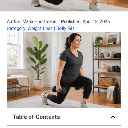
Author: Maria Horstmann
Published: April 13, 2026
Category: Weight Loss | Belly Fat
Table of Contents