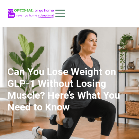
Can You Lose Weight on
GLP-1 Without Losing
Muscle? Here’s What You
Need to Know