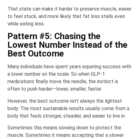
That state can make it harder to preserve muscle, easier
to feel stuck, and more likely that fat loss stalls even
while eating less.
Pattern #5: Chasing the
Lowest Number Instead of the
Best Outcome
Many individuals have spent years equating success with
a lower number on the scale. So when GLP-1
medications finally move the needle, the instinct is
often to push harder—lower, smaller, faster.
However, the best outcome isn’t always the lightest
body. The most sustainable results usually come from a
body that feels stronger, steadier, and easier to live in.
Sometimes this means slowing down to protect the
muscle. Sometimes it means accepting that a slower