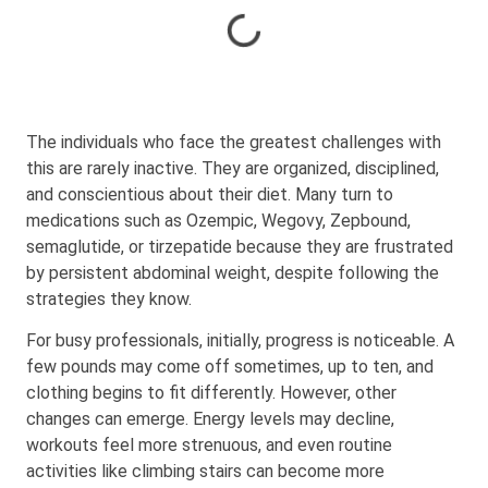
The individuals who face the greatest challenges with
this are rarely inactive. They are organized, disciplined,
and conscientious about their diet. Many turn to
medications such as Ozempic, Wegovy, Zepbound,
semaglutide, or tirzepatide because they are frustrated
by persistent abdominal weight, despite following the
strategies they know.
For busy professionals, initially, progress is noticeable. A
few pounds may come off sometimes, up to ten, and
clothing begins to fit differently. However, other
changes can emerge. Energy levels may decline,
workouts feel more strenuous, and even routine
activities like climbing stairs can become more