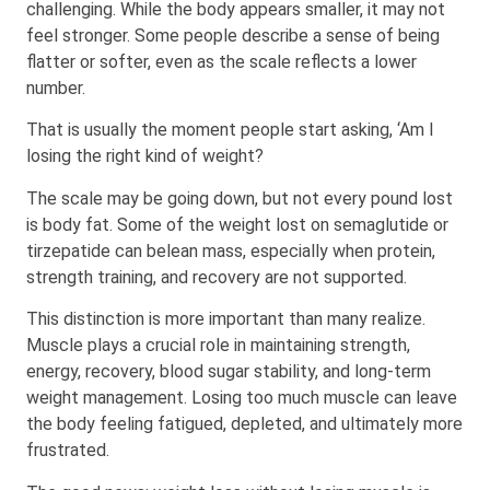
challenging. While the body appears smaller, it may not
feel stronger. Some people describe a sense of being
flatter or softer, even as the scale reflects a lower
number.
That is usually the moment people start asking, ‘Am I
losing the right kind of weight?
The scale may be going down, but not every pound lost
is body fat. Some of the weight lost on semaglutide or
tirzepatide can belean mass, especially when protein,
strength training, and recovery are not supported.
This distinction is more important than many realize.
Muscle plays a crucial role in maintaining strength,
energy, recovery, blood sugar stability, and long-term
weight management. Losing too much muscle can leave
the body feeling fatigued, depleted, and ultimately more
frustrated.