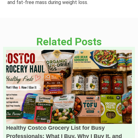
and fat‑free mass during weight loss.
Related Posts
Healthy Costco Grocery List for Busy
Professionals: What I Buy, Why I Buy It, and