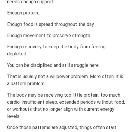
needs enough support:
Enough protein.
Enough food is spread throughout the day.
Enough movement to preserve strength.
Enough recovery to keep the body from feeling
depleted.
You can be disciplined and still struggle here.
That is usually not a willpower problem. More often, it is
a pattern problem.
The body may be receiving too little protein, too much
cardio, insufficient sleep, extended periods without food,
or workouts that no longer align with current energy
levels.
Once those patterns are adjusted, things often start