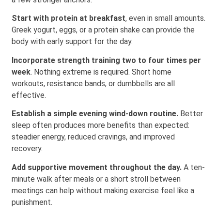
Start with protein at breakfast
, even in small amounts.
Greek yogurt, eggs, or a protein shake can provide the
body with early support for the day.
Incorporate strength training two to four times per
week
. Nothing extreme is required. Short home
workouts, resistance bands, or dumbbells are all
effective.
Establish a simple evening wind-down routine.
Better
sleep often produces more benefits than expected:
steadier energy, reduced cravings, and improved
recovery.
Add supportive movement throughout the day.
A ten-
minute walk after meals or a short stroll between
meetings can help without making exercise feel like a
punishment.