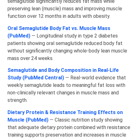
semaglutide significantly reduces fat mass while
preserving lean (muscle) mass and improving muscle
function over 12 months in adults with obesity.
Oral Semaglutide Body Fat vs. Muscle Mass
(PubMed)
— Longitudinal study in type 2 diabetes
patients showing oral semaglutide reduced body fat
without significantly changing whole‑body lean muscle
mass over 24 weeks.
Semaglutide and Body Composition in Real‑Life
Study (PubMed Central)
— Real‑world evidence that
weekly semaglutide leads to meaningful fat loss with
non‑clinically relevant changes in muscle mass and
strength.
Dietary Protein & Resistance Training Effects on
Muscle (PubMed)
— Classic nutrition study showing
that adequate dietary protein combined with resistance
training supports preservation and increases in muscle