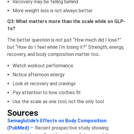
Recovery may be falling behind
More weight loss is not always better
Q3: What matters more than the scale while on GLP-
1s?
The better question is not just “How much did I lose?”
but “How do I feel while I’m losing it?” Strength, energy,
recovery, and body composition matter too
.
Watch workout performance
Notice afternoon energy
Look at recovery and cravings
Pay attention to how clothes fit
Use the scale as one tool, not the only tool
Sources
Semaglutide’s Effects on Body Composition
(PubMed)
— Recent prospective study showing