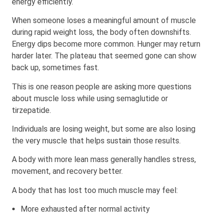
energy efficiently.
When someone loses a meaningful amount of muscle
during rapid weight loss, the body often downshifts.
Energy dips become more common. Hunger may return
harder later. The plateau that seemed gone can show
back up, sometimes fast.
This is one reason people are asking more questions
about muscle loss while using semaglutide or
tirzepatide.
Individuals are losing weight, but some are also losing
the very muscle that helps sustain those results.
A body with more lean mass generally handles stress,
movement, and recovery better.
A body that has lost too much muscle may feel:
More exhausted after normal activity