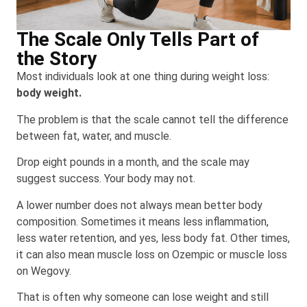
The Scale Only Tells Part of
the Story
Most individuals look at one thing during weight loss:
body weight.
The problem is that the scale cannot tell the difference
between fat, water, and muscle.
Drop eight pounds in a month, and the scale may
suggest success. Your body may not.
A lower number does not always mean better body
composition. Sometimes it means less inflammation,
less water retention, and yes, less body fat. Other times,
it can also mean muscle loss on Ozempic or muscle loss
on Wegovy.
That is often why someone can lose weight and still