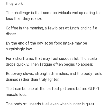
they work.
The challenge is that some individuals end up eating far
less than they realize.
Coffee in the morning, a few bites at lunch, and half a
dinner.
By the end of the day, total food intake may be
surprisingly low.
For a short time, that may feel successful. The scale
drops quickly. Then fatigue often begins to appear.
Recovery slows, strength diminishes, and the body feels
drained rather than truly lighter.
That can be one of the earliest patterns behind GLP-1
muscle loss.
The body still needs fuel, even when hunger is quiet.