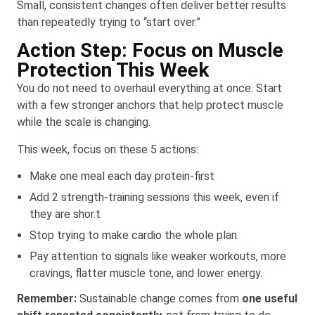
Small, consistent changes often deliver better results
than repeatedly trying to “start over.”
Action Step: Focus on Muscle
Protection This Week
You do not need to overhaul everything at once. Start
with a few stronger anchors that help protect muscle
while the scale is changing.
This week, focus on these 5 actions:
Make one meal each day protein-first
Add 2 strength-training sessions this week, even if
they are shor.t
Stop trying to make cardio the whole plan.
Pay attention to signals like weaker workouts, more
cravings, flatter muscle tone, and lower energy.
Remember:
Sustainable change comes from
one useful