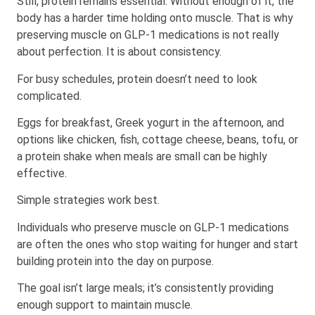
Still, protein remains essential. Without enough of it, the
body has a harder time holding onto muscle. That is why
preserving muscle on GLP-1 medications is not really
about perfection. It is about consistency.
For busy schedules, protein doesn’t need to look
complicated.
Eggs for breakfast, Greek yogurt in the afternoon, and
options like chicken, fish, cottage cheese, beans, tofu, or
a protein shake when meals are small can be highly
effective.
Simple strategies work best.
Individuals who preserve muscle on GLP-1 medications
are often the ones who stop waiting for hunger and start
building protein into the day on purpose.
The goal isn’t large meals; it’s consistently providing
enough support to maintain muscle.