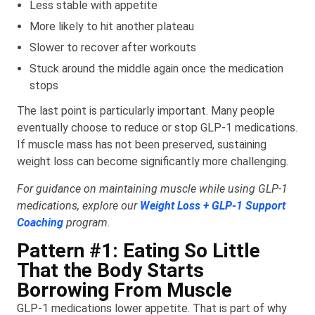
Less stable with appetite
More likely to hit another plateau
Slower to recover after workouts
Stuck around the middle again once the medication
stops
The last point is particularly important. Many people
eventually choose to reduce or stop GLP-1 medications.
If muscle mass has not been preserved, sustaining
weight loss can become significantly more challenging.
For guidance on maintaining muscle while using GLP-1
medications, explore our
Weight Loss + GLP-1 Support
Coaching
program.
Pattern #1: Eating So Little
That the Body Starts
Borrowing From Muscle
GLP-1 medications lower appetite. That is part of why