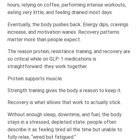
hours, relying on coffee, performing intense workouts,
eating very little, and feeling drained most days.
Eventually, the body pushes back. Energy dips, cravings
increase, and motivation wanes. Recovery patterns
matter more than people expect.
The reason protein, resistance training, and recovery are
so critical while on GLP-1 medications is
straightforward: they work together.
Protein supports muscle.
Strength training gives the body a reason to keep it.
Recovery is what allows that work to actually stick.
Without enough sleep, downtime, and fuel, the body
stays in a stressed, depleted state. people often
describe it as feeling tired all the time but unable to
fully relax, “wired but fatigued.”