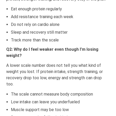
Eat enough protein regularly
Add resistance training each week
Do not rely on cardio alone
Sleep and recovery still matter
Track more than the scale
Q2: Why do I feel weaker even though I’m losing
weight?
A lower scale number does not tell you what kind of
weight you lost. If protein intake, strength training, or
recovery drop too low, energy and strength can drop
too.
The scale cannot measure body composition
Low intake can leave you underfueled
Muscle support may be too low