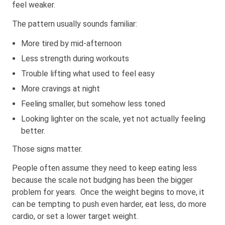
feel weaker.
The pattern usually sounds familiar:
More tired by mid-afternoon
Less strength during workouts
Trouble lifting what used to feel easy
More cravings at night
Feeling smaller, but somehow less toned
Looking lighter on the scale, yet not actually feeling
better.
Those signs matter.
People often assume they need to keep eating less
because the scale not budging has been the bigger
problem for years. Once the weight begins to move, it
can be tempting to push even harder, eat less, do more
cardio, or set a lower target weight.