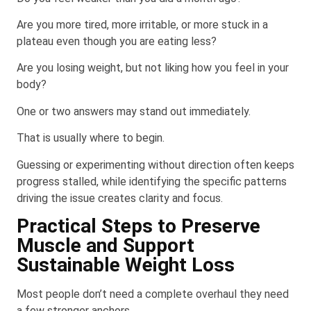
Are you more tired, more irritable, or more stuck in a
plateau even though you are eating less?
Are you losing weight, but not liking how you feel in your
body?
One or two answers may stand out immediately.
That is usually where to begin.
Guessing or experimenting without direction often keeps
progress stalled, while identifying the specific patterns
driving the issue creates clarity and focus.
Practical Steps to Preserve
Muscle and Support
Sustainable Weight Loss
Most people don’t need a complete overhaul they need
a few stronger anchors.