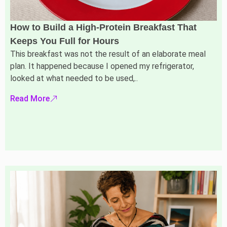
How to Build a High-Protein Breakfast That
Keeps You Full for Hours
This breakfast was not the result of an elaborate meal
plan. It happened because I opened my refrigerator,
looked at what needed to be used,..
Read More