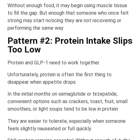
Without enough food, it may begin using muscle tissue
to fill the gap. But enough that someone who once felt
strong may start noticing they are not recovering or
performing the same way.
Pattern #2: Protein Intake Slips
Too Low
Protein and GLP-1 need to work together.
Unfortunately, protein is often the first thing to
disappear when appetite drops.
In the initial months on semaglutide or tirzepatide,
convenient options such as crackers, toast, fruit, small
smoothies, or light soups tend to be low in protein.
They are easier to tolerate, especially when someone
feels slightly nauseated or full quickly.