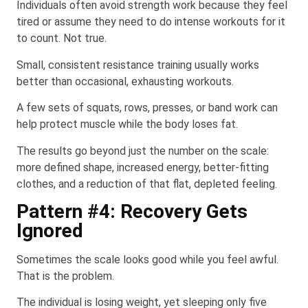
Individuals often avoid strength work because they feel
tired or assume they need to do intense workouts for it
to count. Not true.
Small, consistent resistance training usually works
better than occasional, exhausting workouts.
A few sets of squats, rows, presses, or band work can
help protect muscle while the body loses fat.
The results go beyond just the number on the scale:
more defined shape, increased energy, better-fitting
clothes, and a reduction of that flat, depleted feeling.
Pattern #4: Recovery Gets
Ignored
Sometimes the scale looks good while you feel awful.
That is the problem.
The individual is losing weight, yet sleeping only five