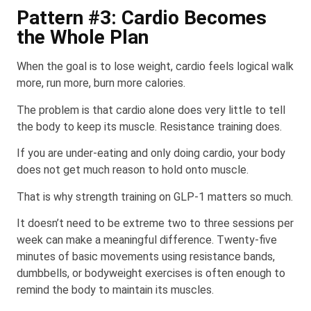
Pattern #3: Cardio Becomes
the Whole Plan
When the goal is to lose weight, cardio feels logical walk
more, run more, burn more calories.
The problem is that cardio alone does very little to tell
the body to keep its muscle. Resistance training does.
If you are under-eating and only doing cardio, your body
does not get much reason to hold onto muscle.
That is why strength training on GLP-1 matters so much.
It doesn’t need to be extreme two to three sessions per
week can make a meaningful difference. Twenty-five
minutes of basic movements using resistance bands,
dumbbells, or bodyweight exercises is often enough to
remind the body to maintain its muscles.