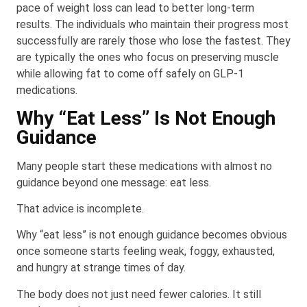
pace of weight loss can lead to better long-term
results. The individuals who maintain their progress most
successfully are rarely those who lose the fastest. They
are typically the ones who focus on preserving muscle
while allowing fat to come off safely on GLP-1
medications.
Why “Eat Less” Is Not Enough
Guidance
Many people start these medications with almost no
guidance beyond one message: eat less.
That advice is incomplete.
Why “eat less” is not enough guidance becomes obvious
once someone starts feeling weak, foggy, exhausted,
and hungry at strange times of day.
The body does not just need fewer calories. It still