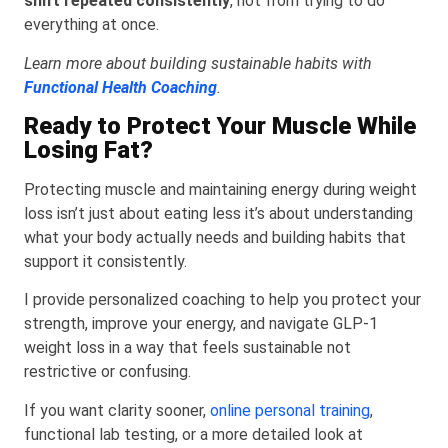
shift repeated consistently
, not from trying to do
everything at once.
Learn more about building sustainable habits with
Functional Health Coaching
.
Ready to Protect Your Muscle While
Losing Fat?
Protecting muscle and maintaining energy during weight
loss isn’t just about eating less it’s about understanding
what your body actually needs and building habits that
support it consistently.
I provide personalized coaching to help you protect your
strength, improve your energy, and navigate GLP-1
weight loss in a way that feels sustainable not
restrictive or confusing.
If you want clarity sooner,
online personal training
,
functional lab testing, or a more detailed look at