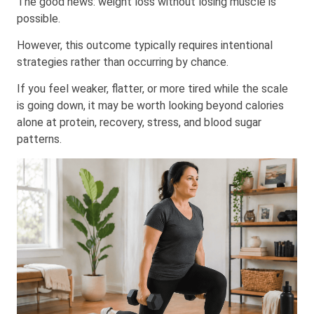
The good news: weight loss without losing muscle is
possible.
However, this outcome typically requires intentional
strategies rather than occurring by chance.
If you feel weaker, flatter, or more tired while the scale
is going down, it may be worth looking beyond calories
alone at protein, recovery, stress, and blood sugar
patterns.