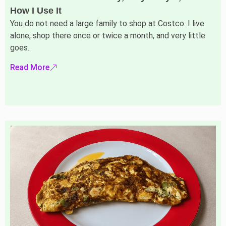
How I Use It
You do not need a large family to shop at Costco. I live
alone, shop there once or twice a month, and very little
goes..
Read More