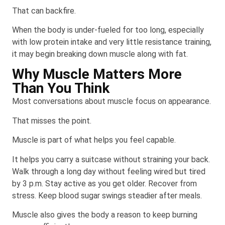
That can backfire.
When the body is under-fueled for too long, especially
with low protein intake and very little resistance training,
it may begin breaking down muscle along with fat.
Why Muscle Matters More
Than You Think
Most conversations about muscle focus on appearance.
That misses the point.
Muscle is part of what helps you feel capable.
It helps you carry a suitcase without straining your back.
Walk through a long day without feeling wired but tired
by 3 p.m. Stay active as you get older. Recover from
stress. Keep blood sugar swings steadier after meals.
Muscle also gives the body a reason to keep burning