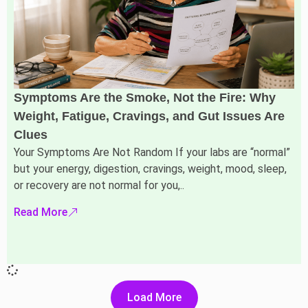
Symptoms Are the Smoke, Not the Fire: Why
Weight, Fatigue, Cravings, and Gut Issues Are
Clues
Your Symptoms Are Not Random If your labs are “normal”
but your energy, digestion, cravings, weight, mood, sleep,
or recovery are not normal for you,..
Read More
Load More