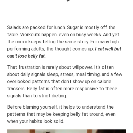
Salads are packed for lunch. Sugar is mostly off the
table. Workouts happen, even on busy weeks. And yet
the mirror keeps telling the same story. For many high
performing adults, the thought comes up:
I eat well but
can’t lose belly fat.
That frustration is rarely about willpower. It’s often
about daily signals sleep, stress, meal timing, and a few
overlooked patterns that don’t show up on calorie
trackers. Belly fat is often more responsive to these
signals than to strict dieting.
Before blaming yourself, it helps to understand the
patterns that may be keeping belly fat around, even
when your habits look solid.