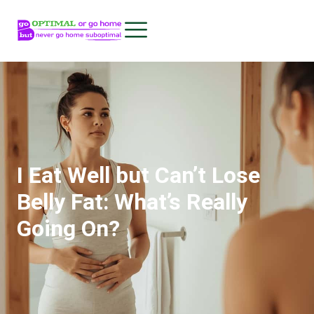
I Eat Well but Can’t Lose
Belly Fat: What’s Really
Going On?