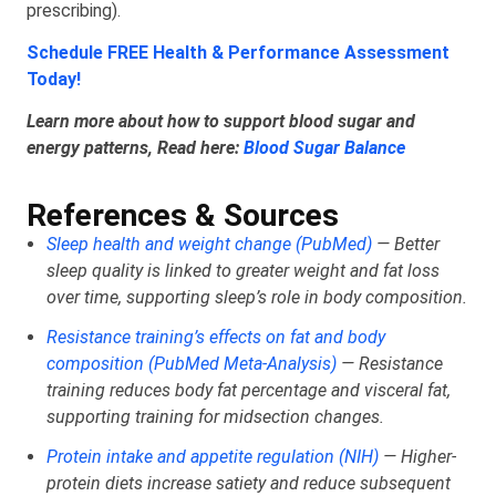
prescribing).
Schedule FREE Health & Performance Assessment
Today!
Learn more about how to support blood sugar and
energy patterns, Read here:
Blood Sugar Balance
References & Sources
Sleep health and weight change (PubMed)
— Better
sleep quality is linked to greater weight and fat loss
over time, supporting sleep’s role in body composition.
Resistance training’s effects on fat and body
composition (PubMed Meta‑Analysis)
— Resistance
training reduces body fat percentage and visceral fat,
supporting training for midsection changes.
Protein intake and appetite regulation (NIH)
— Higher-
protein diets increase satiety and reduce subsequent