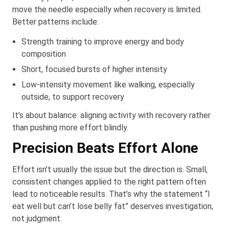
move the needle especially when recovery is limited.
Better patterns include:
Strength training to improve energy and body
composition
Short, focused bursts of higher intensity
Low-intensity movement like walking, especially
outside, to support recovery
It’s about balance: aligning activity with recovery rather
than pushing more effort blindly.
Precision Beats Effort Alone
Effort isn’t usually the issue but the direction is. Small,
consistent changes applied to the right pattern often
lead to noticeable results. That’s why the statement “I
eat well but can’t lose belly fat” deserves investigation,
not judgment.