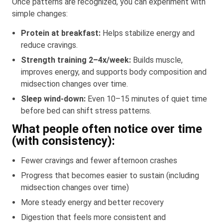
Once patterns are recognized, you can experiment with
simple changes:
Protein at breakfast:
Helps stabilize energy and
reduce cravings.
Strength training 2–4x/week:
Builds muscle,
improves energy, and supports body composition and
midsection changes over time.
Sleep wind-down:
Even 10–15 minutes of quiet time
before bed can shift stress patterns.
What people often notice over time
(with consistency):
Fewer cravings and fewer afternoon crashes
Progress that becomes easier to sustain (including
midsection changes over time)
More steady energy and better recovery
Digestion that feels more consistent and