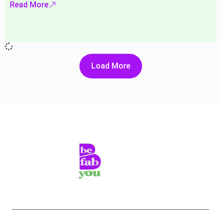
Read More
Load More