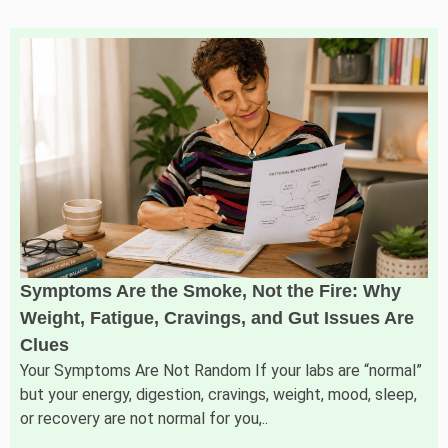
Symptoms Are the Smoke, Not the Fire: Why
Weight, Fatigue, Cravings, and Gut Issues Are
Clues
Your Symptoms Are Not Random If your labs are “normal”
but your energy, digestion, cravings, weight, mood, sleep,
or recovery are not normal for you,..