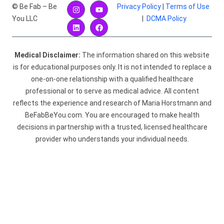
© Be Fab – Be
Privacy Policy
|
Terms of Use
You LLC
|
DCMA Policy
Medical Disclaimer:
The information shared on this website
is for educational purposes only. It is not intended to replace a
one-on-one relationship with a qualified healthcare
professional or to serve as medical advice. All content
reflects the experience and research of Maria Horstmann and
BeFabBeYou.com. You are encouraged to make health
decisions in partnership with a trusted, licensed healthcare
provider who understands your individual needs.