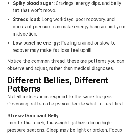
Spiky blood sugar:
Cravings, energy dips, and belly
fat that won’t move.
Stress load:
Long workdays, poor recovery, and
constant pressure can make energy hang around your
midsection.
Low baseline energy:
Feeling drained or slow to
recover may make fat loss feel uphill.
Notice the common thread: these are patterns you can
observe and adjust, rather than medical diagnoses.
Different Bellies, Different
Patterns
Not all midsections respond to the same triggers.
Observing patterns helps you decide what to test first:
Stress-Dominant Belly
Firm to the touch, the weight gathers during high-
pressure seasons. Sleep may be light or broken. Focus