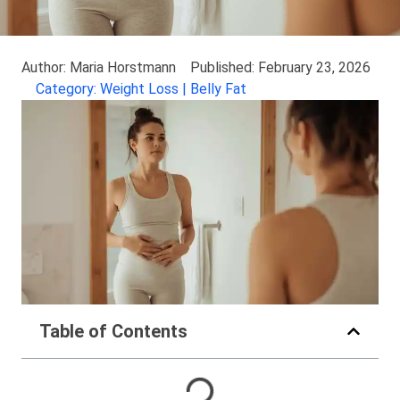
Author: Maria Horstmann
Published: February 23, 2026
Category: Weight Loss | Belly Fat
Table of Contents