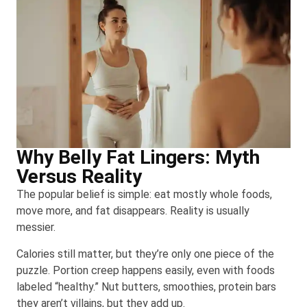
Why Belly Fat Lingers: Myth
Versus Reality
The popular belief is simple: eat mostly whole foods,
move more, and fat disappears. Reality is usually
messier.
Calories still matter, but they’re only one piece of the
puzzle. Portion creep happens easily, even with foods
labeled “healthy.” Nut butters, smoothies, protein bars
they aren’t villains, but they add up.