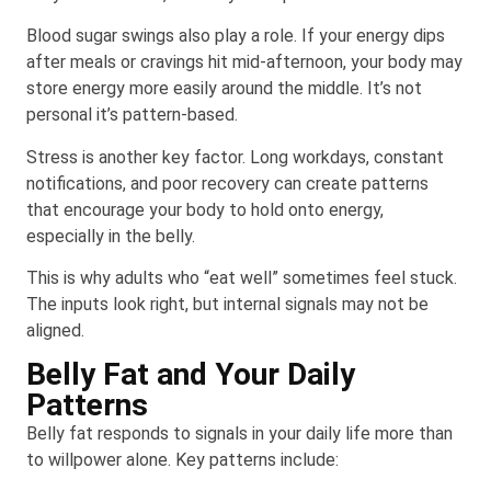
Blood sugar swings also play a role. If your energy dips
after meals or cravings hit mid-afternoon, your body may
store energy more easily around the middle. It’s not
personal it’s pattern-based.
Stress is another key factor. Long workdays, constant
notifications, and poor recovery can create patterns
that encourage your body to hold onto energy,
especially in the belly.
This is why adults who “eat well” sometimes feel stuck.
The inputs look right, but internal signals may not be
aligned.
Belly Fat and Your Daily
Patterns
Belly fat responds to signals in your daily life more than
to willpower alone. Key patterns include: