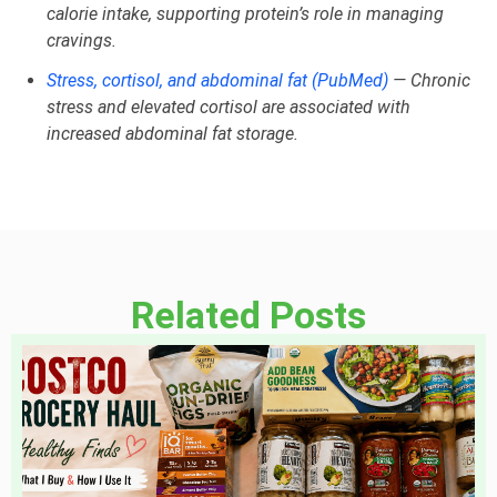
calorie intake, supporting protein’s role in managing
cravings.
Stress, cortisol, and abdominal fat (PubMed)
— Chronic
stress and elevated cortisol are associated with
increased abdominal fat storage.
Related Posts