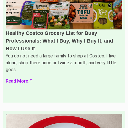
Healthy Costco Grocery List for Busy
Professionals: What I Buy, Why I Buy It, and
How I Use It
You do not need a large family to shop at Costco. I live
alone, shop there once or twice a month, and very little
goes..
Read More