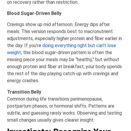
on recovery rather than restriction.
Blood Sugar-Driven Belly
Cravings show up mid afternoon. Energy dips after
meals. This version responds best to macronutrient
adjustments, especially higher protein and fiber earlier in
the day. If you’re
doing everything right but can’t lose
weight
, this blood sugar-driven pattern is often the
missing piece your meals may be “healthy,” but without
enough protein and fiber at breakfast, your body spends
the rest of the day playing catch-up with cravings and
energy crashes.
Transition Belly
Common during life transitions perimenopause,
postpartum phases, or hormonal shifts. Patterns are
subtle, and guessing rarely works. Observing and testing
small changes usually gives clearer insight.