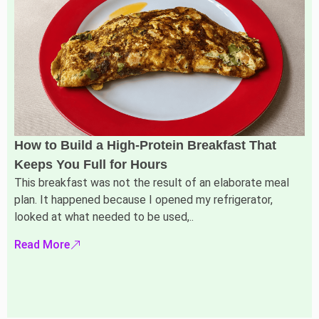
How to Build a High-Protein Breakfast That
Keeps You Full for Hours
This breakfast was not the result of an elaborate meal
plan. It happened because I opened my refrigerator,
looked at what needed to be used,..
Read More