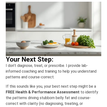
Your Next Step:
I don’t diagnose, treat, or prescribe. I provide lab-
informed coaching and training to help you understand
patterns and course-correct.
If this sounds like you, your best next step might be a
FREE Health & Performance Assessment
to identify
the patterns driving stubborn belly fat and course-
correct with clarity (no diagnosing, treating, or