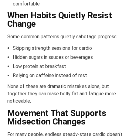
comfortable
When Habits Quietly Resist
Change
Some common patterns quietly sabotage progress:
Skipping strength sessions for cardio
Hidden sugars in sauces or beverages
Low protein at breakfast
Relying on caffeine instead of rest
None of these are dramatic mistakes alone, but
together they can make belly fat and fatigue more
noticeable.
Movement That Supports
Midsection Changes
For many people, endless steady-state cardio doesn’t