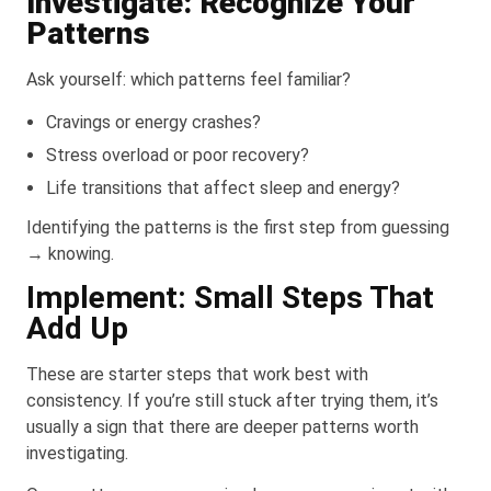
Investigate: Recognize Your
Patterns
Ask yourself: which patterns feel familiar?
Cravings or energy crashes?
Stress overload or poor recovery?
Life transitions that affect sleep and energy?
Identifying the patterns is the first step from guessing
→ knowing.
Implement: Small Steps That
Add Up
These are starter steps that work best with
consistency. If you’re still stuck after trying them, it’s
usually a sign that there are deeper patterns worth
investigating.